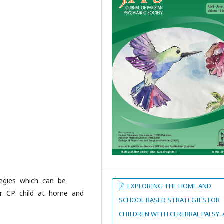
tegies which can be
EXPLORING THE HOME AND
eir CP child at home and
SCHOOL BASED STRATEGIES FOR
CHILDREN WITH CEREBRAL PALSY: 