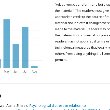
“Adapt-remix, transform, and build u
the material”. The readers must give
appropriate credit to the source of t
material and indicate if changes were
made to the material. Readers may n
the material for commercial purpose
readers may not apply legal terms or
technological measures that legally re
others from doing anything the licen
permits.
)
ajwa, Asma Sheraz,
Psychological distress in relation to