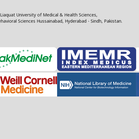
Liaquat University of Medical & Health Sciences,
Behavioral Sciences Hussainabad, Hyderabad - Sindh, Pakistan.