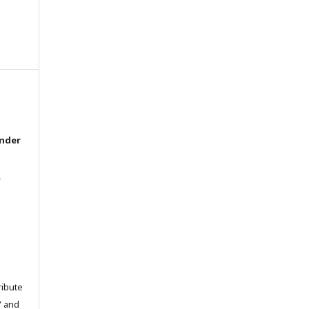
under
l
ribute
” and