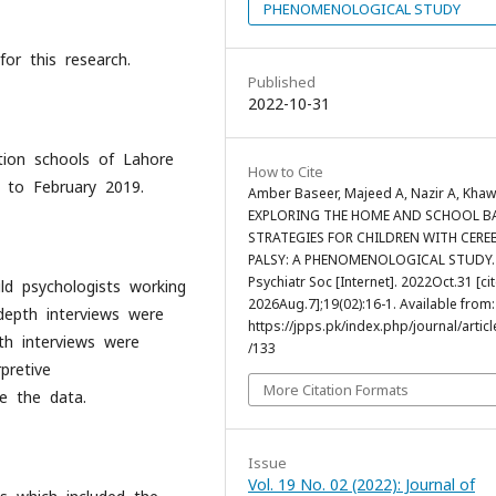
PHENOMENOLOGICAL STUDY
or this research.
Published
2022-10-31
ation schools of Lahore
How to Cite
 to February 2019.
Amber Baseer, Majeed A, Nazir A, Khaw
EXPLORING THE HOME AND SCHOOL B
STRATEGIES FOR CHILDREN WITH CERE
PALSY: A PHENOMENOLOGICAL STUDY. 
Psychiatr Soc [Internet]. 2022Oct.31 [ci
ld psychologists working
2026Aug.7];19(02):16-1. Available from:
-depth interviews were
https://jpps.pk/index.php/journal/articl
pth interviews were
/133
pretive
More Citation Formats
ze the data.
Issue
Vol. 19 No. 02 (2022): Journal of