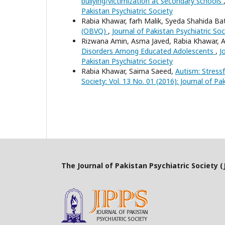
bullying/victimization at secondary schools
Pakistan Psychiatric Society
Rabia Khawar, farh Malik, Syeda Shahida Ba
(OBVQ)
,
Journal of Pakistan Psychiatric Soc
Rizwana Amin, Asma Javed, Rabia Khawar, 
Disorders Among Educated Adolescents
,
J
Pakistan Psychiatric Society
Rabia Khawar, Saima Saeed,
Autism: Stress
Society: Vol. 13 No. 01 (2016): Journal of Pa
The Journal of Pakistan Psychiatric Society (J