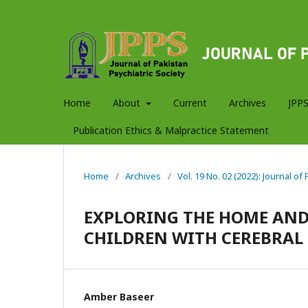
Home
About
Current
Archives
JPPS
Publication Ethics & Malpractice Statement
Home
/
Archives
/
Vol. 19 No. 02 (2022): Journal of
EXPLORING THE HOME AND
CHILDREN WITH CEREBRAL
Amber Baseer