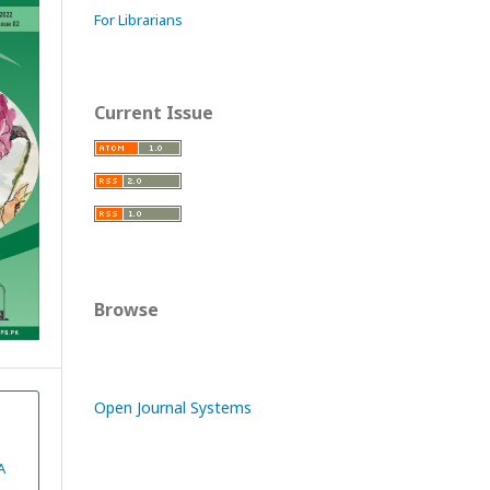
For Librarians
Current Issue
Browse
Open Journal Systems
A