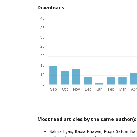
Downloads
Most read articles by the same author(s
Salma Ilyas, Rabia Khawar, Ruqia Safdar B