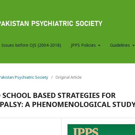
 Issues before OJS (2004-2018)
JPPS Policies
Guidelines
 Pakistan Psychiatric Society
/
Original Article
 SCHOOL BASED STRATEGIES FOR
 PALSY: A PHENOMENOLOGICAL STUD