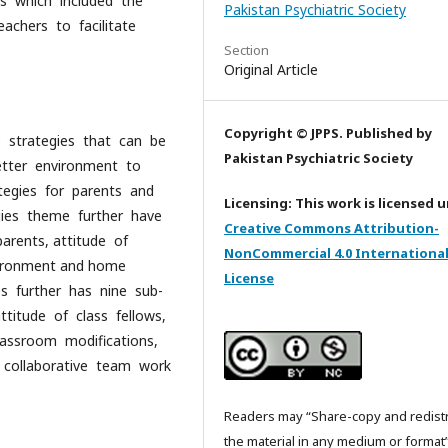
s which included the
Pakistan Psychiatric Society
achers to facilitate
Section
Original Article
Copyright © JPPS. Published by
e strategies that can be
Pakistan Psychiatric Society
etter environment to
ategies for parents and
Licensing: This work is licensed 
gies theme further have
Creative Commons Attribution-
arents, attitude of
NonCommercial 4.0 Internationa
nvironment and home
License
es further has nine sub-
ttitude of class fellows,
classroom modifications,
g, collaborative team work
Readers may “Share-copy and redist
the material in any medium or format