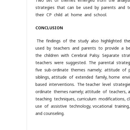
Two set of themes emerged from the analysi
strategies that can be used by parents and te
their CP child at home and school.
CONCLUSION
The findings of the study also highlighted th
used by teachers and parents to provide a b
the children with Cerebral Palsy. Separate str
teachers were suggested. The parental strate
five sub-ordinate themes namely; attitude of p
siblings, attitude of extended family, home e
based interventions. The teacher level strategi
ordinate themes namely; attitude of teachers, a
teaching techniques, curriculum modifications, 
use of assistive technology, vocational trainin
and counseling.