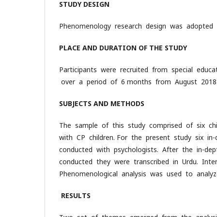
STUDY DESIGN
Phenomenology research design was adopted f
PLACE AND DURATION OF THE STUDY
Participants were recruited from special educ
over a period of 6 months from August 2018
SUBJECTS AND METHODS
The sample of this study comprised of six chi
with CP children. For the present study six in
conducted with psychologists. After the in-de
conducted they were transcribed in Urdu. Inter
Phenomenological analysis was used to analy
RESULTS