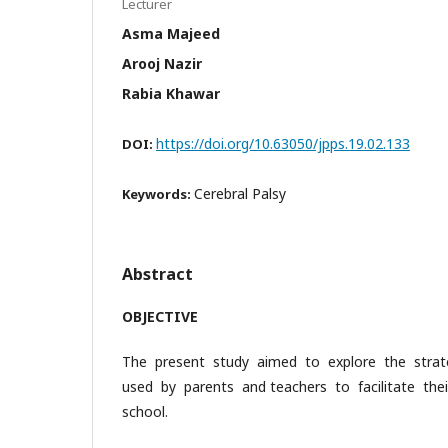
Lecturer
Asma Majeed
Arooj Nazir
Rabia Khawar
https://doi.org/10.63050/jpps.19.02.133
DOI:
Cerebral Palsy
Keywords:
Abstract
OBJECTIVE
The present study aimed to explore the stra
used by parents and teachers to facilitate th
school.