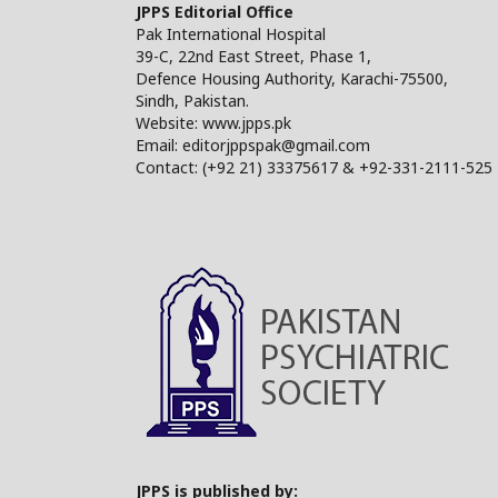
JPPS Editorial Office
Pak International Hospital
39-C, 22nd East Street, Phase 1,
Defence Housing Authority, Karachi-75500,
Sindh, Pakistan.
Website: www.jpps.pk
Email: editorjppspak@gmail.com
Contact: (+92 21) 33375617 & +92-331-2111-525
JPPS is published by: