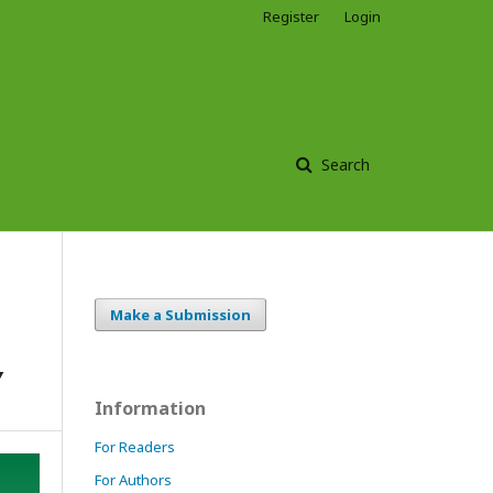
Register
Login
Search
Make a Submission
Y
Information
For Readers
For Authors