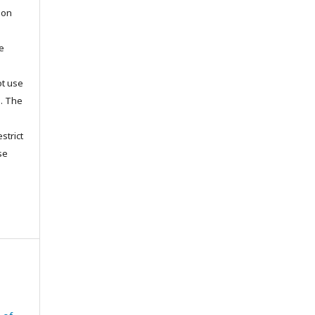
pon
he
ot use
s. The
strict
se