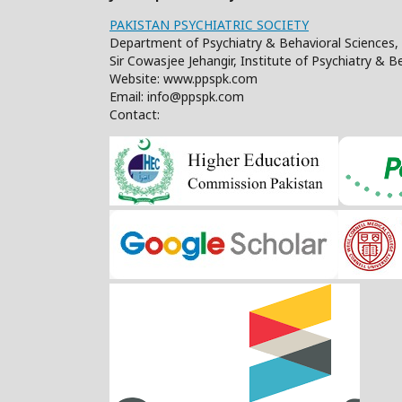
PAKISTAN PSYCHIATRIC SOCIETY
Department of Psychiatry & Behavioral Sciences, 
Sir Cowasjee Jehangir, Institute of Psychiatry & 
Website: www.ppspk.com
Email: info@ppspk.com
Contact: