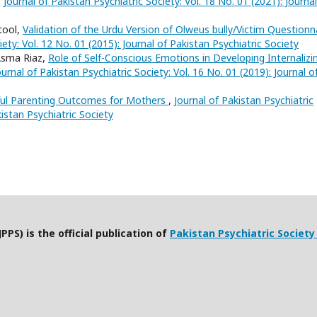
,
Journal of Pakistan Psychiatric Society: Vol. 18 No. 01 (2021): Journal
tool,
Validation of the Urdu Version of Olweus bully/Victim Questionn
iety: Vol. 12 No. 01 (2015): Journal of Pakistan Psychiatric Society
Asma Riaz,
Role of Self-Conscious Emotions in Developing Internalizi
ournal of Pakistan Psychiatric Society: Vol. 16 No. 01 (2019): Journal o
ful Parenting Outcomes for Mothers
,
Journal of Pakistan Psychiatric
kistan Psychiatric Society
PPS) is the official publication of
Pakistan Psychiatric Society