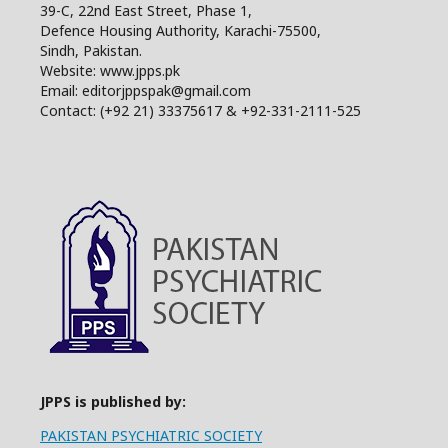
39-C, 22nd East Street, Phase 1,
Defence Housing Authority, Karachi-75500,
Sindh, Pakistan.
Website: www.jpps.pk
Email: editorjppspak@gmail.com
Contact: (+92 21) 33375617 & +92-331-2111-525
JPPS is published by:
PAKISTAN PSYCHIATRIC SOCIETY