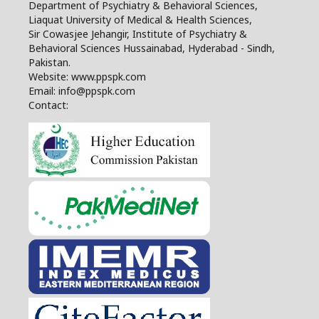
Department of Psychiatry & Behavioral Sciences,
Liaquat University of Medical & Health Sciences,
Sir Cowasjee Jehangir, Institute of Psychiatry &
Behavioral Sciences Hussainabad, Hyderabad - Sindh,
Pakistan.
Website: www.ppspk.com
Email: info@ppspk.com
Contact: