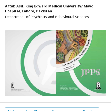
Aftab Asif,
King Edward Medical University/ Mayo
Hospital, Lahore, Pakistan
Department of Psychiatry and Behavioural Sciences