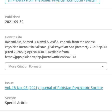
Phoenix From The Ashes: Physician burnout in Pakistan
Published
2021-09-30
How to Cite
Hashmi AM, Ahmed B, Nawal A, Asif A. Phoenix from the Ashes:
Physician Burnout in Pakistan. J Pak Psychiatr Soc [Internet]. 2021Sep.30
[cited 2026Aug.8];18(03):30-3. Available from:
https://jpps.pk/index.php/journal/article/view/130
More Citation Formats
Issue
Vol. 18 No. 03 (2021): Journal of Pakistan Psychiatric Society
Section
Special Article