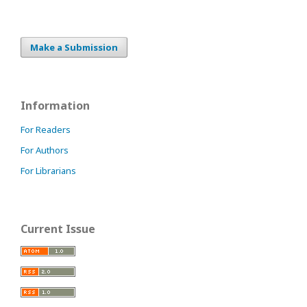
Make a Submission
Information
For Readers
For Authors
For Librarians
Current Issue