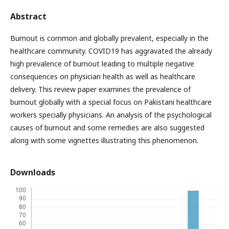
Abstract
Burnout is common and globally prevalent, especially in the
healthcare community. COVID19 has aggravated the already
high prevalence of burnout leading to multiple negative
consequences on physician health as well as healthcare
delivery. This review paper examines the prevalence of
burnout globally with a special focus on Pakistani healthcare
workers specially physicians. An analysis of the psychological
causes of burnout and some remedies are also suggested
along with some vignettes illustrating this phenomenon.
Downloads