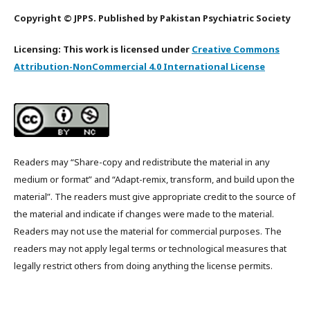
Copyright © JPPS. Published by Pakistan Psychiatric Society
Licensing: This work is licensed under
Creative Commons
Attribution-NonCommercial 4.0 International License
Readers may “Share-copy and redistribute the material in any
medium or format” and “Adapt-remix, transform, and build upon the
material”. The readers must give appropriate credit to the source of
the material and indicate if changes were made to the material.
Readers may not use the material for commercial purposes. The
readers may not apply legal terms or technological measures that
legally restrict others from doing anything the license permits.