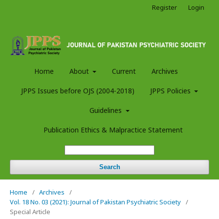
Register
Login
Home
About
Current
Archives
JPPS Issues before OJS (2004-2018)
JPPS Policies
Guidelines
Publication Ethics & Malpractice Statement
Search
Home
/
Archives
/
Vol. 18 No. 03 (2021): Journal of Pakistan Psychiatric Society
/
Special Article