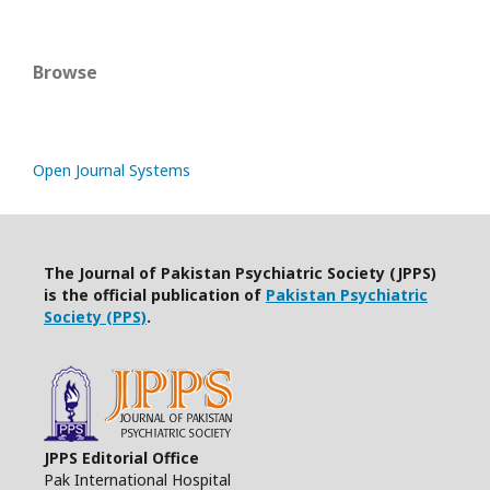
Browse
Open Journal Systems
The Journal of Pakistan Psychiatric Society (JPPS)
is the official publication of
Pakistan Psychiatric
Society (PPS)
.
JPPS Editorial Office
Pak International Hospital