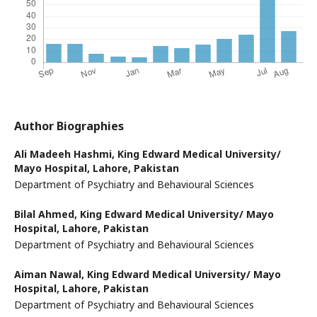
Author Biographies
Ali Madeeh Hashmi,
King Edward Medical University/
Mayo Hospital, Lahore, Pakistan
Department of Psychiatry and Behavioural Sciences
Bilal Ahmed,
King Edward Medical University/ Mayo
Hospital, Lahore, Pakistan
Department of Psychiatry and Behavioural Sciences
Aiman Nawal,
King Edward Medical University/ Mayo
Hospital, Lahore, Pakistan
Department of Psychiatry and Behavioural Sciences