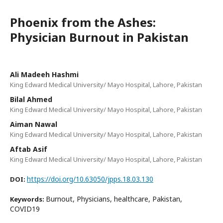
Phoenix from the Ashes:
Physician Burnout in Pakistan
Ali Madeeh Hashmi
King Edward Medical University/ Mayo Hospital, Lahore, Pakistan
Bilal Ahmed
King Edward Medical University/ Mayo Hospital, Lahore, Pakistan
Aiman Nawal
King Edward Medical University/ Mayo Hospital, Lahore, Pakistan
Aftab Asif
King Edward Medical University/ Mayo Hospital, Lahore, Pakistan
https://doi.org/10.63050/jpps.18.03.130
DOI:
Burnout, Physicians, healthcare, Pakistan,
Keywords:
COVID19