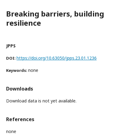
Breaking barriers, building
resilience
JPPS
https://doi.org/10.63050/jpps.23.01.1236
DOI:
none
Keywords:
Downloads
Download data is not yet available.
References
none