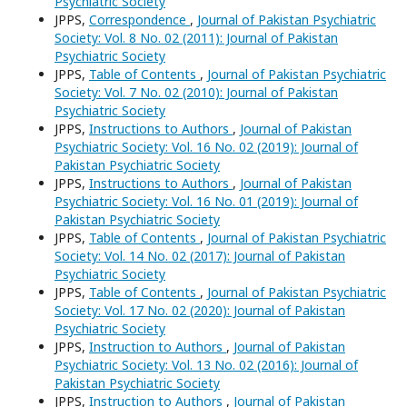
Psychiatric Society
JPPS,
Correspondence
,
Journal of Pakistan Psychiatric
Society: Vol. 8 No. 02 (2011): Journal of Pakistan
Psychiatric Society
JPPS,
Table of Contents
,
Journal of Pakistan Psychiatric
Society: Vol. 7 No. 02 (2010): Journal of Pakistan
Psychiatric Society
JPPS,
Instructions to Authors
,
Journal of Pakistan
Psychiatric Society: Vol. 16 No. 02 (2019): Journal of
Pakistan Psychiatric Society
JPPS,
Instructions to Authors
,
Journal of Pakistan
Psychiatric Society: Vol. 16 No. 01 (2019): Journal of
Pakistan Psychiatric Society
JPPS,
Table of Contents
,
Journal of Pakistan Psychiatric
Society: Vol. 14 No. 02 (2017): Journal of Pakistan
Psychiatric Society
JPPS,
Table of Contents
,
Journal of Pakistan Psychiatric
Society: Vol. 17 No. 02 (2020): Journal of Pakistan
Psychiatric Society
JPPS,
Instruction to Authors
,
Journal of Pakistan
Psychiatric Society: Vol. 13 No. 02 (2016): Journal of
Pakistan Psychiatric Society
JPPS,
Instruction to Authors
,
Journal of Pakistan