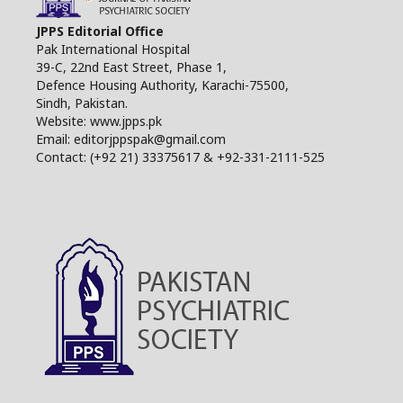
JPPS Editorial Office
Pak International Hospital
39-C, 22nd East Street, Phase 1,
Defence Housing Authority, Karachi-75500,
Sindh, Pakistan.
Website: www.jpps.pk
Email: editorjppspak@gmail.com
Contact: (+92 21) 33375617 & +92-331-2111-525