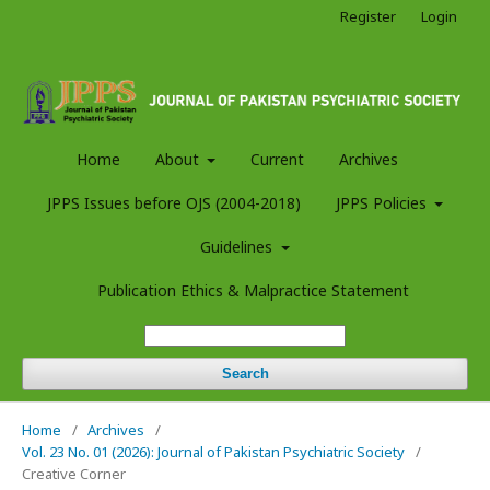
Register
Login
Home
About
Current
Archives
JPPS Issues before OJS (2004-2018)
JPPS Policies
Guidelines
Publication Ethics & Malpractice Statement
Search
Home
/
Archives
/
Vol. 23 No. 01 (2026): Journal of Pakistan Psychiatric Society
/
Creative Corner