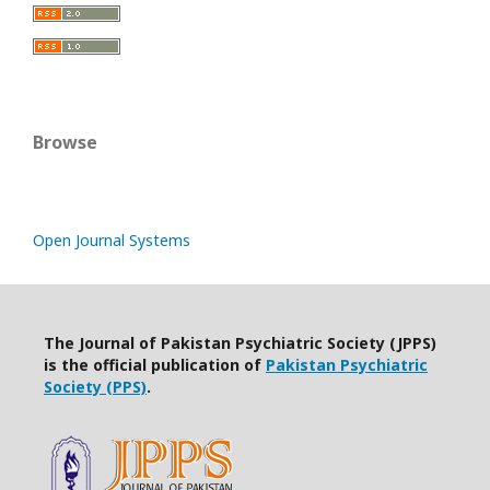
Browse
Open Journal Systems
The Journal of Pakistan Psychiatric Society (JPPS)
is the official publication of
Pakistan Psychiatric
Society (PPS)
.