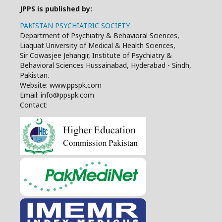
JPPS is published by:
PAKISTAN PSYCHIATRIC SOCIETY
Department of Psychiatry & Behavioral Sciences,
Liaquat University of Medical & Health Sciences,
Sir Cowasjee Jehangir, Institute of Psychiatry &
Behavioral Sciences Hussainabad, Hyderabad - Sindh,
Pakistan.
Website: www.ppspk.com
Email: info@ppspk.com
Contact: