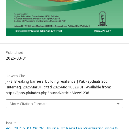
Published
2026-03-31
How to Cite
JPPS. Breaking barriers, building resilience. J Pak Psychiatr Soc
[Internet]. 2026Mar.31 [cited 2026Aug.10];23(01). Available from:
https://jpps.pk/index.php/journal/article/view/1236
More Citation Formats
Issue
Vol. 23 No. 01 (2026): Journal of Pakistan Psychiatric Society