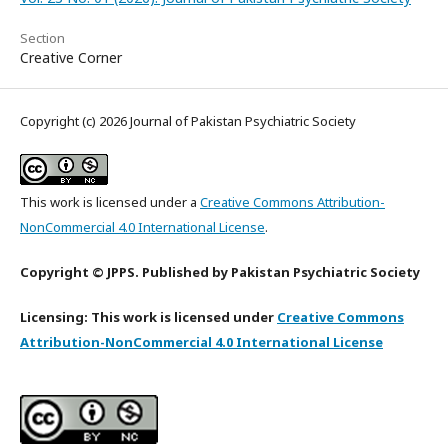
Section
Creative Corner
Copyright (c) 2026 Journal of Pakistan Psychiatric Society
This work is licensed under a
Creative Commons Attribution-
NonCommercial 4.0 International License
.
Copyright © JPPS. Published by Pakistan Psychiatric Society
Licensing: This work is licensed under
Creative Commons
Attribution-NonCommercial 4.0 International License