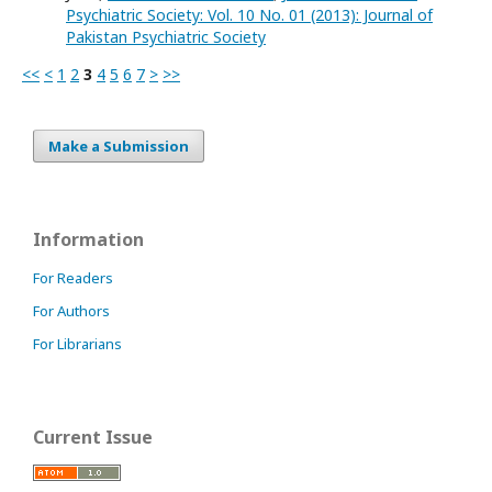
Psychiatric Society: Vol. 10 No. 01 (2013): Journal of
Pakistan Psychiatric Society
<<
<
1
2
3
4
5
6
7
>
>>
Make a Submission
Information
For Readers
For Authors
For Librarians
Current Issue