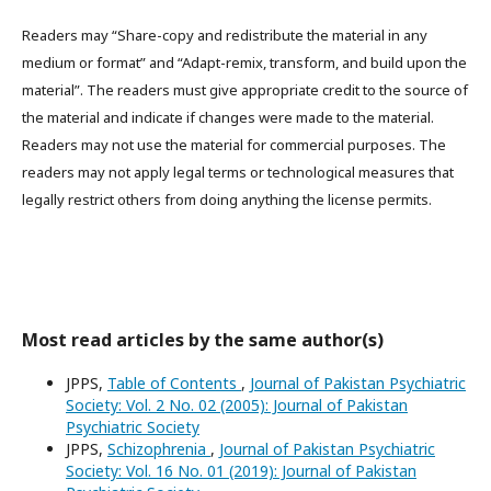
Readers may “Share-copy and redistribute the material in any
medium or format” and “Adapt-remix, transform, and build upon the
material”. The readers must give appropriate credit to the source of
the material and indicate if changes were made to the material.
Readers may not use the material for commercial purposes. The
readers may not apply legal terms or technological measures that
legally restrict others from doing anything the license permits.
Most read articles by the same author(s)
JPPS,
Table of Contents
,
Journal of Pakistan Psychiatric
Society: Vol. 2 No. 02 (2005): Journal of Pakistan
Psychiatric Society
JPPS,
Schizophrenia
,
Journal of Pakistan Psychiatric
Society: Vol. 16 No. 01 (2019): Journal of Pakistan