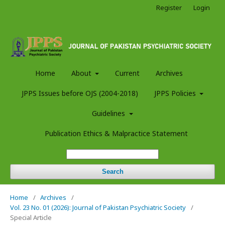
Register
Login
Home
About
Current
Archives
JPPS Issues before OJS (2004-2018)
JPPS Policies
Guidelines
Publication Ethics & Malpractice Statement
Search
Home
/
Archives
/
Vol. 23 No. 01 (2026): Journal of Pakistan Psychiatric Society
/
Special Article