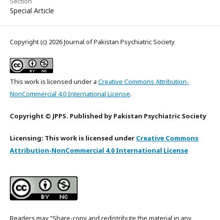
Section
Special Article
Copyright (c) 2026 Journal of Pakistan Psychiatric Society
This work is licensed under a
Creative Commons Attribution-
NonCommercial 4.0 International License
.
Copyright © JPPS. Published by Pakistan Psychiatric Society
Licensing: This work is licensed under
Creative Commons
Attribution-NonCommercial 4.0 International License
Readers may “Share-copy and redistribute the material in any