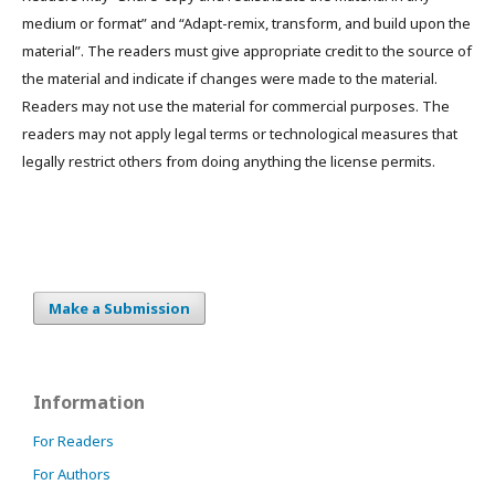
medium or format” and “Adapt-remix, transform, and build upon the
material”. The readers must give appropriate credit to the source of
the material and indicate if changes were made to the material.
Readers may not use the material for commercial purposes. The
readers may not apply legal terms or technological measures that
legally restrict others from doing anything the license permits.
Make a Submission
Information
For Readers
For Authors