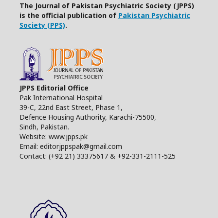
The Journal of Pakistan Psychiatric Society (JPPS)
is the official publication of
Pakistan Psychiatric
Society (PPS)
.
JPPS Editorial Office
Pak International Hospital
39-C, 22nd East Street, Phase 1,
Defence Housing Authority, Karachi-75500,
Sindh, Pakistan.
Website: www.jpps.pk
Email: editorjppspak@gmail.com
Contact: (+92 21) 33375617 & +92-331-2111-525