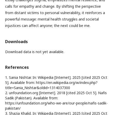
calls for empathy and change. By shifting the perspective
from distant victims to personal vulnerability, it reinforces a
powerful message: mental health struggles and societal
injustices can affect anyone; the next could be me.
Downloads
Download data is not yet available.
References
1. Sania Nishtar. In: Wikipedia [Internet]. 2025 [cited 2025 Oct
5]. Available from: https://en.wikipedia.org/w/index.php?
title=Sania_Nishtar&oldid=1314037300
2. unfoundation.org [Internet]. 2018 [cited 2025 Oct 5]. Nafis
Sadik (Pakistan). Available from:
https://unfoundation.org/who-we-are/our-people/nafis-sadik-
pakistan/
3. Shazia Khalid. In: Wikipedia [Internet]. 2025 [cited 2025 Oct