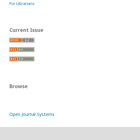
For Librarians
Current Issue
Browse
Open Journal Systems