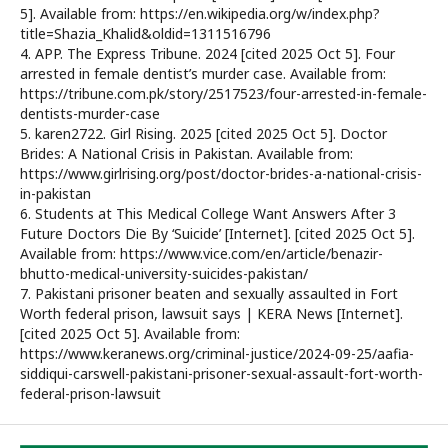
5]. Available from: https://en.wikipedia.org/w/index.php?
title=Shazia_Khalid&oldid=1311516796
4. APP. The Express Tribune. 2024 [cited 2025 Oct 5]. Four
arrested in female dentist’s murder case. Available from:
https://tribune.com.pk/story/2517523/four-arrested-in-female-
dentists-murder-case
5. karen2722. Girl Rising. 2025 [cited 2025 Oct 5]. Doctor
Brides: A National Crisis in Pakistan. Available from:
https://www.girlrising.org/post/doctor-brides-a-national-crisis-
in-pakistan
6. Students at This Medical College Want Answers After 3
Future Doctors Die By ‘Suicide’ [Internet]. [cited 2025 Oct 5].
Available from: https://www.vice.com/en/article/benazir-
bhutto-medical-university-suicides-pakistan/
7. Pakistani prisoner beaten and sexually assaulted in Fort
Worth federal prison, lawsuit says | KERA News [Internet].
[cited 2025 Oct 5]. Available from:
https://www.keranews.org/criminal-justice/2024-09-25/aafia-
siddiqui-carswell-pakistani-prisoner-sexual-assault-fort-worth-
federal-prison-lawsuit