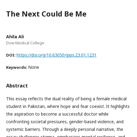
The Next Could Be Me
Ahila Ali
Dow Medical College
https://doi.org/10.63050/jpps.23.01.1231
DOI:
None
Keywords:
Abstract
This essay reflects the dual reality of being a female medical
student in Pakistan, where hope and fear coexist. It highlights
the aspiration to become a successful doctor while
confronting societal pressures, gender-based violence, and
systemic barriers. Through a deeply personal narrative, the
essay challenges stigma, emphasizes mental resilience, and