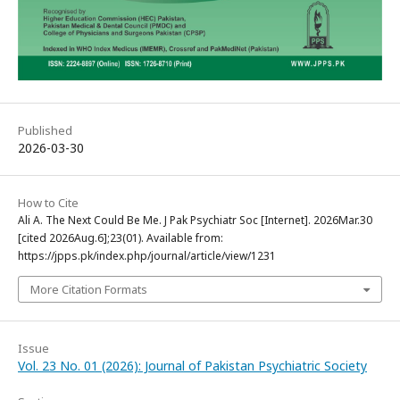
Published
2026-03-30
How to Cite
Ali A. The Next Could Be Me. J Pak Psychiatr Soc [Internet]. 2026Mar.30
[cited 2026Aug.6];23(01). Available from:
https://jpps.pk/index.php/journal/article/view/1231
More Citation Formats
Issue
Vol. 23 No. 01 (2026): Journal of Pakistan Psychiatric Society