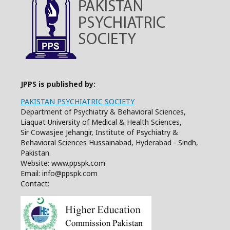
JPPS is published by:
PAKISTAN PSYCHIATRIC SOCIETY
Department of Psychiatry & Behavioral Sciences,
Liaquat University of Medical & Health Sciences,
Sir Cowasjee Jehangir, Institute of Psychiatry &
Behavioral Sciences Hussainabad, Hyderabad - Sindh,
Pakistan.
Website: www.ppspk.com
Email: info@ppspk.com
Contact: