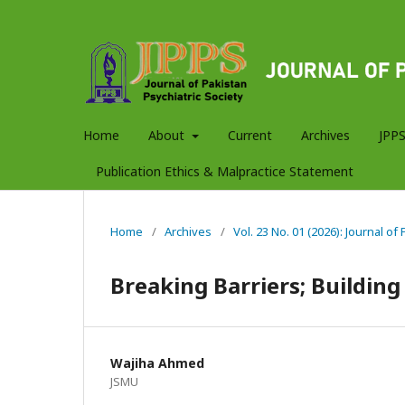
Home
About
Current
Archives
JPPS
Publication Ethics & Malpractice Statement
Home
/
Archives
/
Vol. 23 No. 01 (2026): Journal of
Breaking Barriers; Building
Wajiha Ahmed
JSMU