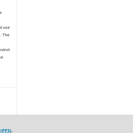
he
ot use
s. The
strict
se
 (PPS)
.