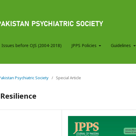
 Issues before OJS (2004-2018)
JPPS Policies
Guidelines
 Pakistan Psychiatric Society
/
Special Article
 Resilience