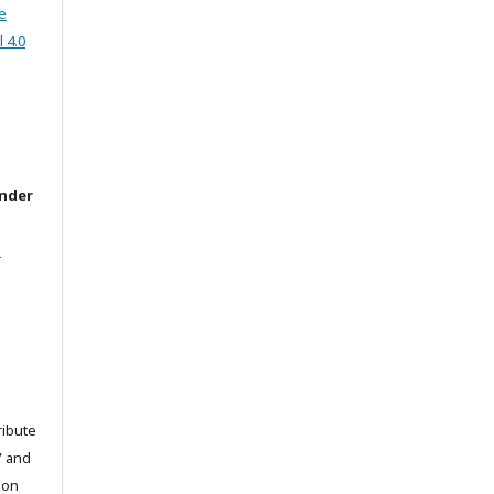
e
 4.0
under
l
ribute
” and
pon