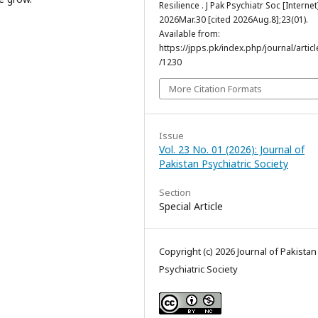
Resilience . J Pak Psychiatr Soc [Internet
2026Mar.30 [cited 2026Aug.8];23(01).
Available from:
https://jpps.pk/index.php/journal/articl
/1230
More Citation Formats
Issue
Vol. 23 No. 01 (2026): Journal of
Pakistan Psychiatric Society
Section
Special Article
Copyright (c) 2026 Journal of Pakistan
Psychiatric Society