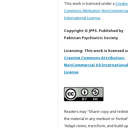
This work is licensed under a
Creativ
Commons Attribution-NonCommercial
International License
.
Copyright © JPPS. Published by
Pakistan Psychiatric Society
Licensing: This work is licensed 
Creative Commons Attribution-
NonCommercial 4.0 Internationa
License
Readers may “Share-copy and redist
the material in any medium or format
“Adapt-remix, transform, and build u