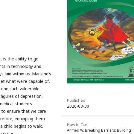
 is the ability to go
ts in technology and
 laid within us. Mankind’s
rget what we’re capable of,
, one such vulnerable
 figures of depression,
Published
medical students
2026-03-30
tal to ensure that we care
refore, equipping them
How to Cite
 a child begins to walk,
Ahmed W. Breaking Barriers; Building
e grow.