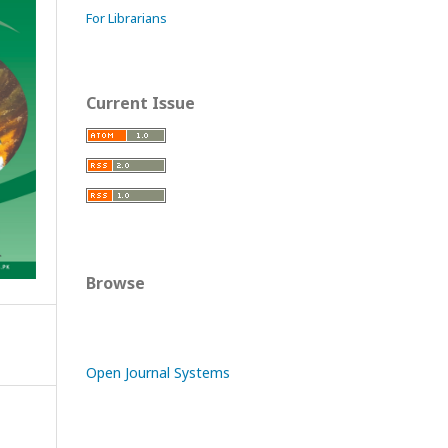
For Librarians
Current Issue
Browse
Open Journal Systems