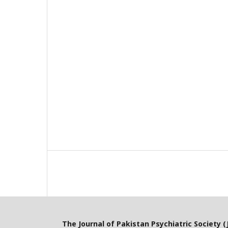
The Journal of Pakistan Psychiatric Society (J