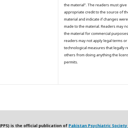
the material”. The readers must give
appropriate credit to the source of t
material and indicate if changes were
made to the material. Readers may n
the material for commercial purpose
readers may not apply legal terms or
technological measures that legally re
others from doing anything the licen
permits.
PPS) is the official publication of
Pakistan Psychiatric Society