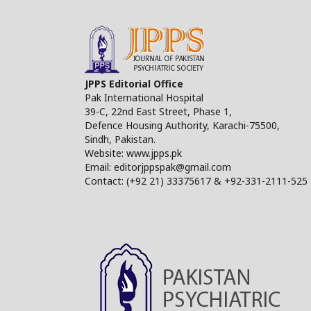
JPPS Editorial Office
Pak International Hospital
39-C, 22nd East Street, Phase 1,
Defence Housing Authority, Karachi-75500,
Sindh, Pakistan.
Website: www.jpps.pk
Email: editorjppspak@gmail.com
Contact: (+92 21) 33375617 & +92-331-2111-525