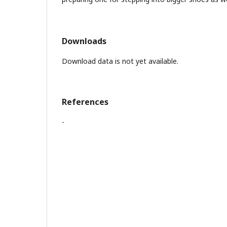
Downloads
Download data is not yet available.
References
-