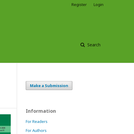
Register
Login
Search
Make a Submission
Information
For Readers
For Authors