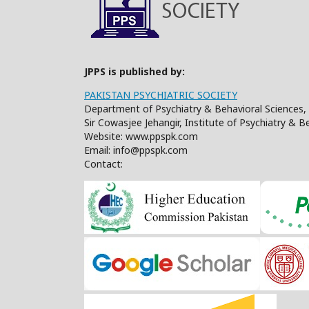
JPPS is published by:
PAKISTAN PSYCHIATRIC SOCIETY
Department of Psychiatry & Behavioral Sciences, 
Sir Cowasjee Jehangir, Institute of Psychiatry & 
Website: www.ppspk.com
Email: info@ppspk.com
Contact: