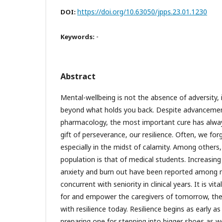
https://doi.org/10.63050/jpps.23.01.1230
DOI:
-
Keywords:
Abstract
Mental-wellbeing is not the absence of adversity, it
beyond what holds you back. Despite advancemen
pharmacology, the most important cure has always
gift of perseverance, our resilience. Often, we fo
especially in the midst of calamity. Among others
population is that of medical students. Increasing
anxiety and burn out have been reported among 
concurrent with seniority in clinical years. It is vi
for and empower the caregivers of tomorrow, the
with resilience today. Resilience begins as early as
preparing one for stepping into bigger shoes as w