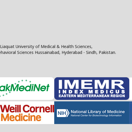
Liaquat University of Medical & Health Sciences,
Behavioral Sciences Hussainabad, Hyderabad - Sindh, Pakistan.