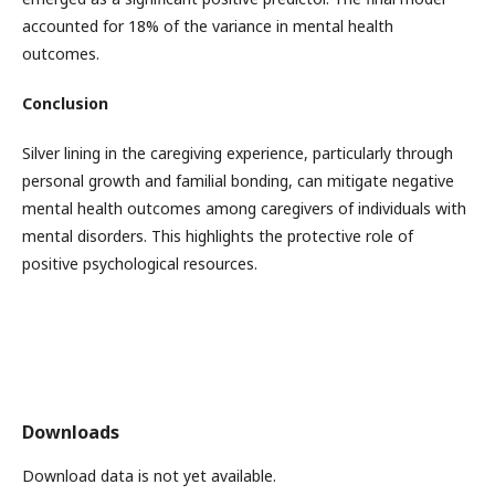
accounted for 18% of the variance in mental health
outcomes.
Conclusion
Silver lining in the caregiving experience, particularly through
personal growth and familial bonding, can mitigate negative
mental health outcomes among caregivers of individuals with
mental disorders. This highlights the protective role of
positive psychological resources.
Downloads
Download data is not yet available.