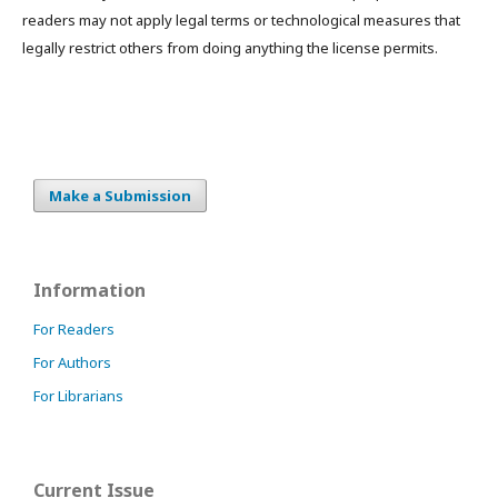
readers may not apply legal terms or technological measures that
legally restrict others from doing anything the license permits.
Make a Submission
Information
For Readers
For Authors
For Librarians
Current Issue