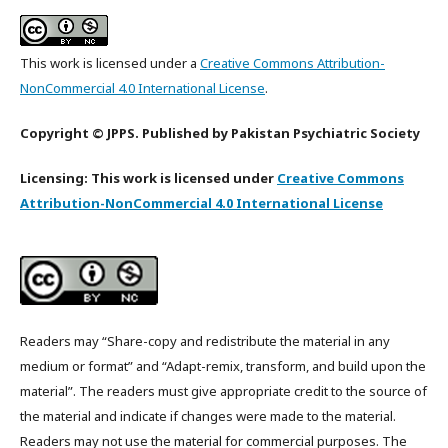
This work is licensed under a
Creative Commons Attribution-
NonCommercial 4.0 International License
.
Copyright © JPPS. Published by Pakistan Psychiatric Society
Licensing: This work is licensed under
Creative Commons
Attribution-NonCommercial 4.0 International License
Readers may “Share-copy and redistribute the material in any
medium or format” and “Adapt-remix, transform, and build upon the
material”. The readers must give appropriate credit to the source of
the material and indicate if changes were made to the material.
Readers may not use the material for commercial purposes. The