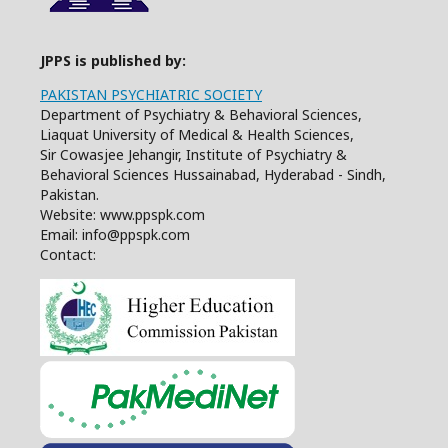
JPPS is published by:
PAKISTAN PSYCHIATRIC SOCIETY
Department of Psychiatry & Behavioral Sciences,
Liaquat University of Medical & Health Sciences,
Sir Cowasjee Jehangir, Institute of Psychiatry &
Behavioral Sciences Hussainabad, Hyderabad - Sindh,
Pakistan.
Website: www.ppspk.com
Email: info@ppspk.com
Contact: