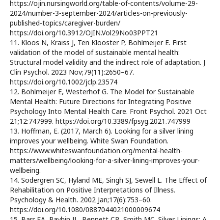
https://ojin.nursingworld.org/table-of-contents/volume-29-
2024/number-3-september-2024/articles-on-previously-
published-topics/caregiver-burden/
https://doi.org/10.3912/OJIN.Vol29No03PPT21
11. Kloos N, Kraiss J, Ten Klooster P, Bohlmeijer E. First
validation of the model of sustainable mental health:
Structural model validity and the indirect role of adaptation. J
Clin Psychol. 2023 Nov;79(11):2650–67.
https://doi.org/10.1002/jclp.23574
12. Bohlmeijer E, Westerhof G. The Model for Sustainable
Mental Health: Future Directions for Integrating Positive
Psychology Into Mental Health Care. Front Psychol. 2021 Oct
21;12:747999. https://doi.org/10.3389/fpsyg.2021.747999
13. Hoffman, E. (2017, March 6). Looking for a silver lining
improves your wellbeing. White Swan Foundation.
https://www.whiteswanfoundation.org/mental-health-
matters/wellbeing/looking-for-a-silver-lining-improves-your-
wellbeing.
14. Sodergren SC, Hyland ME, Singh SJ, Sewell L. The Effect of
Rehabilitation on Positive Interpretations of Illness.
Psychology & Health. 2002 Jan;17(6):753–60.
https://doi.org/10.1080/0887044021000009674
15. Barr EA, Raybin JL, Bennett CR, Smith MC. Silver Linings: A