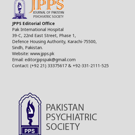
JPPS Editorial Office
Pak International Hospital
39-C, 22nd East Street, Phase 1,
Defence Housing Authority, Karachi-75500,
Sindh, Pakistan.
Website: www.jpps.pk
Email: editorjppspak@gmail.com
Contact: (+92 21) 33375617 & +92-331-2111-525