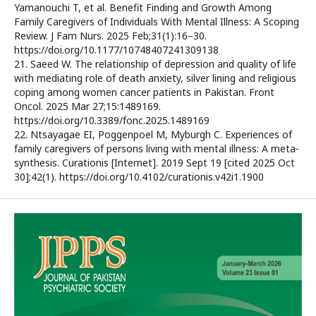
Yamanouchi T, et al. Benefit Finding and Growth Among
Family Caregivers of Individuals With Mental Illness: A Scoping
Review. J Fam Nurs. 2025 Feb;31(1):16–30.
https://doi.org/10.1177/10748407241309138
21. Saeed W. The relationship of depression and quality of life
with mediating role of death anxiety, silver lining and religious
coping among women cancer patients in Pakistan. Front
Oncol. 2025 Mar 27;15:1489169.
https://doi.org/10.3389/fonc.2025.1489169
22. Ntsayagae EI, Poggenpoel M, Myburgh C. Experiences of
family caregivers of persons living with mental illness: A meta-
synthesis. Curationis [Internet]. 2019 Sept 19 [cited 2025 Oct
30];42(1). https://doi.org/10.4102/curationis.v42i1.1900