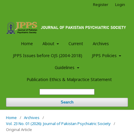
Register
Login
Home
About
Current
Archives
JPPS Issues before OJS (2004-2018)
JPPS Policies
Guidelines
Publication Ethics & Malpractice Statement
Search
Home
/
Archives
/
Vol. 23 No. 01 (2026): Journal of Pakistan Psychiatric Society
/
Original Article