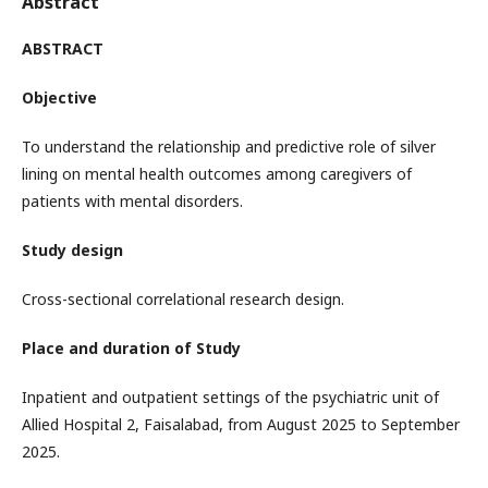
Abstract
ABSTRACT
Objective
To understand the relationship and predictive role of silver
lining on mental health outcomes among caregivers of
patients with mental disorders.
Study design
Cross-sectional correlational research design.
Place and duration of Study
Inpatient and outpatient settings of the psychiatric unit of
Allied Hospital 2, Faisalabad, from August 2025 to September
2025.