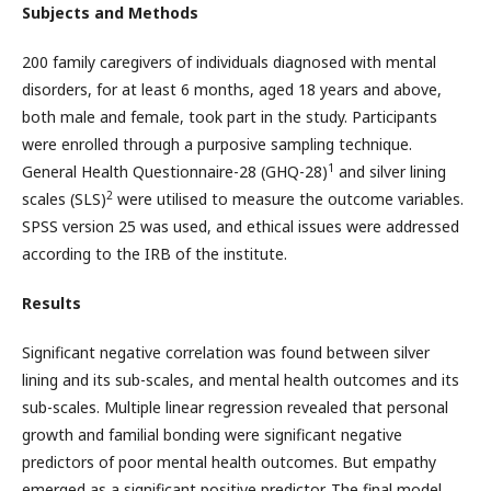
Subjects and Methods
200 family caregivers of individuals diagnosed with mental
disorders, for at least 6 months, aged 18 years and above,
both male and female, took part in the study. Participants
were enrolled through a purposive sampling technique.
1
General Health Questionnaire-28 (GHQ-28)
and silver lining
2
scales (SLS)
were utilised to measure the outcome variables.
SPSS version 25 was used, and ethical issues were addressed
according to the IRB of the institute.
Results
Significant negative correlation was found between silver
lining and its sub-scales, and mental health outcomes and its
sub-scales. Multiple linear regression revealed that personal
growth and familial bonding were significant negative
predictors of poor mental health outcomes. But empathy
emerged as a significant positive predictor. The final model