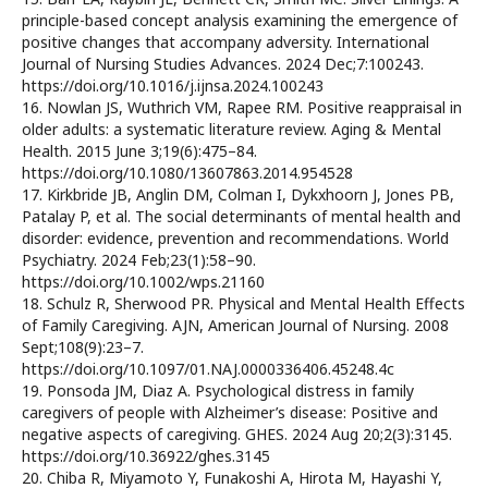
principle-based concept analysis examining the emergence of
positive changes that accompany adversity. International
Journal of Nursing Studies Advances. 2024 Dec;7:100243.
https://doi.org/10.1016/j.ijnsa.2024.100243
16. Nowlan JS, Wuthrich VM, Rapee RM. Positive reappraisal in
older adults: a systematic literature review. Aging & Mental
Health. 2015 June 3;19(6):475–84.
https://doi.org/10.1080/13607863.2014.954528
17. Kirkbride JB, Anglin DM, Colman I, Dykxhoorn J, Jones PB,
Patalay P, et al. The social determinants of mental health and
disorder: evidence, prevention and recommendations. World
Psychiatry. 2024 Feb;23(1):58–90.
https://doi.org/10.1002/wps.21160
18. Schulz R, Sherwood PR. Physical and Mental Health Effects
of Family Caregiving. AJN, American Journal of Nursing. 2008
Sept;108(9):23–7.
https://doi.org/10.1097/01.NAJ.0000336406.45248.4c
19. Ponsoda JM, Diaz A. Psychological distress in family
caregivers of people with Alzheimer’s disease: Positive and
negative aspects of caregiving. GHES. 2024 Aug 20;2(3):3145.
https://doi.org/10.36922/ghes.3145
20. Chiba R, Miyamoto Y, Funakoshi A, Hirota M, Hayashi Y,