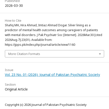
Published
2026-03-30
How to Cite
Shafiq MH, Hira Ahmad, Imtiaz Ahmad Dogar. Silver lining as a
predictor of mental health outcomes among caregivers of patients
with mental disorders. J Pak Psychiatr Soc [Internet]. 2026Mar.30 [cited
2026Aug.7];23(01). Available from:
https://jpps.pk/index.php/journal/article/view/1160
More Citation Formats
Issue
Vol. 23 No. 01 (2026): Journal of Pakistan Psychiatric Society
Section
Original Article
Copyright (c) 2026 Journal of Pakistan Psychiatric Society