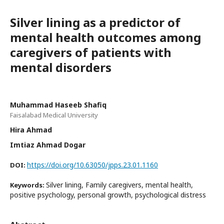
Silver lining as a predictor of
mental health outcomes among
caregivers of patients with
mental disorders
Muhammad Haseeb Shafiq
Faisalabad Medical University
Hira Ahmad
Imtiaz Ahmad Dogar
https://doi.org/10.63050/jpps.23.01.1160
DOI:
Silver lining, Family caregivers, mental health,
Keywords:
positive psychology, personal growth, psychological distress