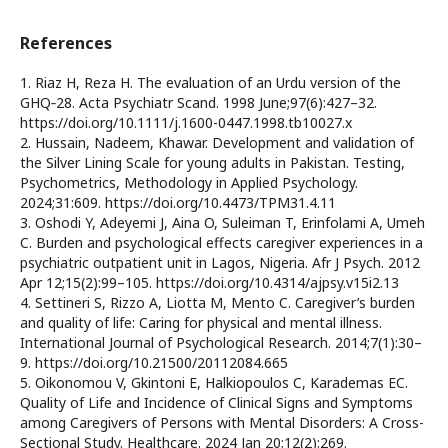
References
1. Riaz H, Reza H. The evaluation of an Urdu version of the
GHQ‐28. Acta Psychiatr Scand. 1998 June;97(6):427–32.
https://doi.org/10.1111/j.1600-0447.1998.tb10027.x
2. Hussain, Nadeem, Khawar. Development and validation of
the Silver Lining Scale for young adults in Pakistan. Testing,
Psychometrics, Methodology in Applied Psychology.
2024;31:609. https://doi.org/10.4473/TPM31.4.11
3. Oshodi Y, Adeyemi J, Aina O, Suleiman T, Erinfolami A, Umeh
C. Burden and psychological effects caregiver experiences in a
psychiatric outpatient unit in Lagos, Nigeria. Afr J Psych. 2012
Apr 12;15(2):99–105. https://doi.org/10.4314/ajpsy.v15i2.13
4. Settineri S, Rizzo A, Liotta M, Mento C. Caregiver’s burden
and quality of life: Caring for physical and mental illness.
International Journal of Psychological Research. 2014;7(1):30–
9. https://doi.org/10.21500/20112084.665
5. Oikonomou V, Gkintoni E, Halkiopoulos C, Karademas EC.
Quality of Life and Incidence of Clinical Signs and Symptoms
among Caregivers of Persons with Mental Disorders: A Cross-
Sectional Study. Healthcare. 2024 Jan 20;12(2):269.