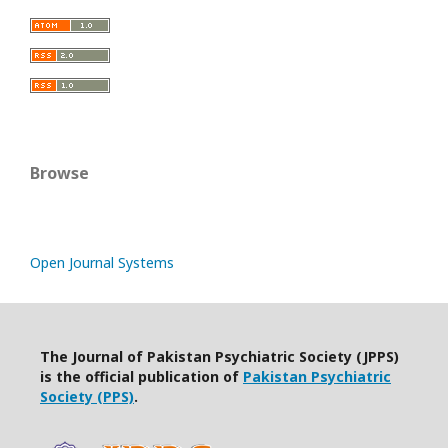
Browse
Open Journal Systems
The Journal of Pakistan Psychiatric Society (JPPS)
is the official publication of
Pakistan Psychiatric
Society (PPS)
.