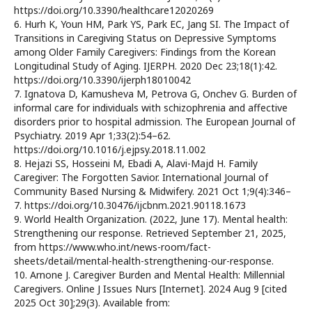
https://doi.org/10.3390/healthcare12020269
6. Hurh K, Youn HM, Park YS, Park EC, Jang SI. The Impact of
Transitions in Caregiving Status on Depressive Symptoms
among Older Family Caregivers: Findings from the Korean
Longitudinal Study of Aging. IJERPH. 2020 Dec 23;18(1):42.
https://doi.org/10.3390/ijerph18010042
7. Ignatova D, Kamusheva M, Petrova G, Onchev G. Burden of
informal care for individuals with schizophrenia and affective
disorders prior to hospital admission. The European Journal of
Psychiatry. 2019 Apr 1;33(2):54–62.
https://doi.org/10.1016/j.ejpsy.2018.11.002
8. Hejazi SS, Hosseini M, Ebadi A, Alavi-Majd H. Family
Caregiver: The Forgotten Savior. International Journal of
Community Based Nursing & Midwifery. 2021 Oct 1;9(4):346–
7. https://doi.org/10.30476/ijcbnm.2021.90118.1673
9. World Health Organization. (2022, June 17). Mental health:
Strengthening our response. Retrieved September 21, 2025,
from https://www.who.int/news-room/fact-
sheets/detail/mental-health-strengthening-our-response.
10. Arnone J. Caregiver Burden and Mental Health: Millennial
Caregivers. Online J Issues Nurs [Internet]. 2024 Aug 9 [cited
2025 Oct 30];29(3). Available from: