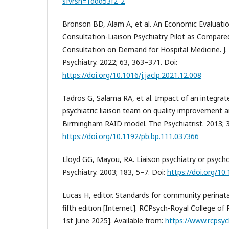
sfvrsn=1ddd53f2_2
Bronson BD, Alam A, et al. An Economic Evaluatio
Consultation-Liaison Psychiatry Pilot as Compared
Consultation on Demand for Hospital Medicine. J. 
Psychiatry. 2022; 63, 363–371. Doi:
https://doi.org/10.1016/j.jaclp.2021.12.008
Tadros G, Salama RA, et al. Impact of an integrat
psychiatric liaison team on quality improvement a
Birmingham RAID model. The Psychiatrist. 2013; 3
https://doi.org/10.1192/pb.bp.111.037366
Lloyd GG, Mayou, RA. Liaison psychiatry or psychol
Psychiatry. 2003; 183, 5–7. Doi:
https://doi.org/10
Lucas H, editor. Standards for community perinata
fifth edition [Internet]. RCPsych-Royal College of 
1st June 2025]. Available from:
https://www.rcpsyc