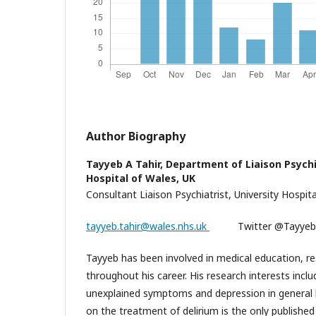
Author Biography
Tayyeb A Tahir,
Department of Liaison Psychi
Hospital of Wales, UK
Consultant Liaison Psychiatrist, University Hospita
tayyeb.tahir@wales.nhs.uk
Twitter @
Tayyeb has been involved in medical education, re
throughout his career. His research interests inclu
unexplained symptoms and depression in general h
on the treatment of delirium is the only publishe