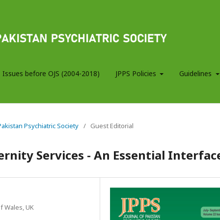
 Issues before OJS (2004-2018)
JPPS Policies
Guidelines
 Pakistan Psychiatric Society
/
Guest Editorial
rnity Services - An Essential Interfac
of Wales, UK