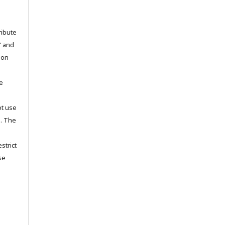
ribute
” and
pon
he
ot use
s. The
strict
se