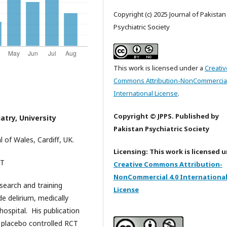
Copyright (c) 2025 Journal of Pakistan
Psychiatric Society
This work is licensed under a
Creativ
Commons Attribution-NonCommercial
International License
.
Copyright © JPPS. Published by
atry, University
Pakistan Psychiatric Society
l of Wales, Cardiff, UK.
Licensing: This work is licensed 
TayyebT
Creative Commons Attribution-
NonCommercial 4.0 Internationa
search and training
License
de delirium, medically
ospital. His publication
d placebo controlled RCT