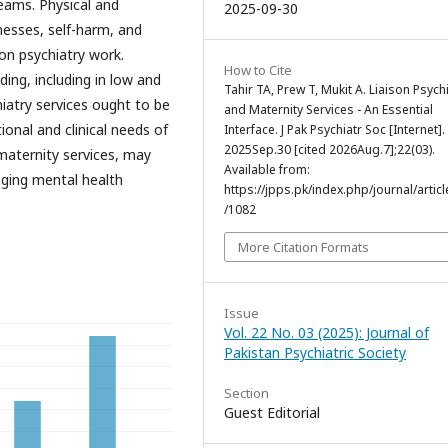
eams. Physical and
2025-09-30
nesses, self-harm, and
son psychiatry work.
How to Cite
ding, including in low and
Tahir TA, Prew T, Mukit A. Liaison Psych
iatry services ought to be
and Maternity Services - An Essential
nal and clinical needs of
Interface. J Pak Psychiatr Soc [Internet].
2025Sep.30 [cited 2026Aug.7];22(03).
maternity services, may
Available from:
aging mental health
https://jpps.pk/index.php/journal/articl
/1082
More Citation Formats
Issue
Vol. 22 No. 03 (2025): Journal of
Pakistan Psychiatric Society
Section
Guest Editorial