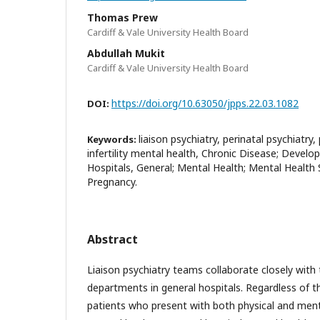
Thomas Prew
Cardiff & Vale University Health Board
Abdullah Mukit
Cardiff & Vale University Health Board
https://doi.org/10.63050/jpps.22.03.1082
DOI:
liaison psychiatry, perinatal psychiatry
Keywords:
infertility mental health, Chronic Disease; Develo
Hospitals, General; Mental Health; Mental Health S
Pregnancy.
Abstract
Liaison psychiatry teams collaborate closely with 
departments in general hospitals. Regardless of 
patients who present with both physical and ment