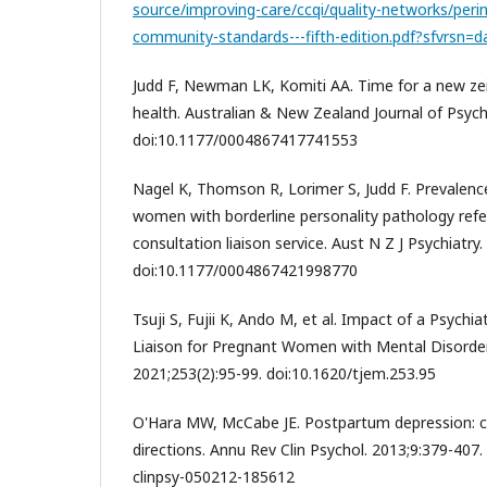
source/improving-care/ccqi/quality-networks/peri
community-standards---fifth-edition.pdf?sfvrsn=
Judd F, Newman LK, Komiti AA. Time for a new zeit
health. Australian & New Zealand Journal of Psychi
doi:10.1177/0004867417741553
Nagel K, Thomson R, Lorimer S, Judd F. Prevalence
women with borderline personality pathology refer
consultation liaison service. Aust N Z J Psychiatry
doi:10.1177/0004867421998770
Tsuji S, Fujii K, Ando M, et al. Impact of a Psychia
Liaison for Pregnant Women with Mental Disorder
2021;253(2):95-99. doi:10.1620/tjem.253.95
O'Hara MW, McCabe JE. Postpartum depression: cu
directions. Annu Rev Clin Psychol. 2013;9:379-407.
clinpsy-050212-185612