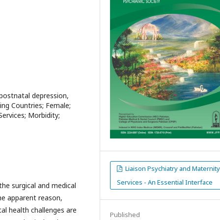
, postnatal depression,
ping Countries; Female;
ervices; Morbidity;
Liaison Psychiatry and Maternit
Services - An Essential Interface
the surgical and medical
the apparent reason,
al health challenges are
Published