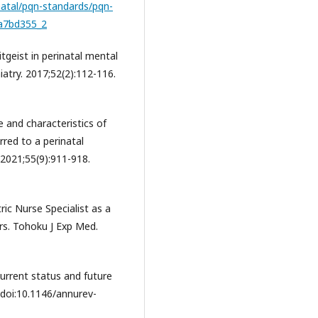
natal/pqn-standards/pqn-
da7bd355_2
geist in perinatal mental
atry. 2017;52(2):112-116.
 and characteristics of
red to a perinatal
. 2021;55(9):911-918.
tric Nurse Specialist as a
s. Tohoku J Exp Med.
rrent status and future
 doi:10.1146/annurev-