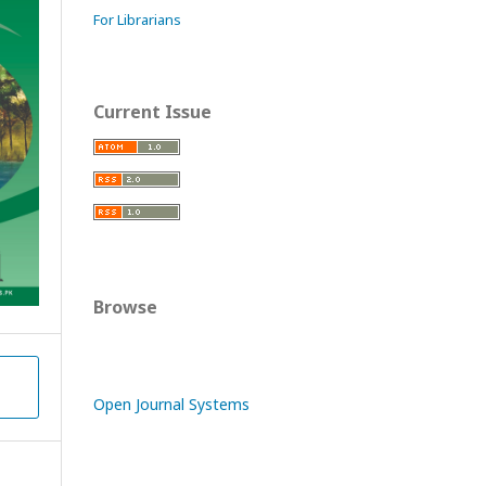
For Librarians
Current Issue
Browse
y
Open Journal Systems