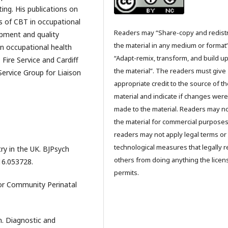
ting. His publications on
is of CBT in occupational
Readers may “Share-copy and redist
lopment and quality
the material in any medium or format
n occupational health
“Adapt-remix, transform, and build u
Fire Service and Cardiff
the material”. The readers must give
Service Group for Liaison
appropriate credit to the source of t
material and indicate if changes were
made to the material. Readers may n
the material for commercial purpose
readers may not apply legal terms or
technological measures that legally re
atry in the UK. BJPsych
others from doing anything the licen
116.053728.
permits.
for Community Perinatal
n. Diagnostic and