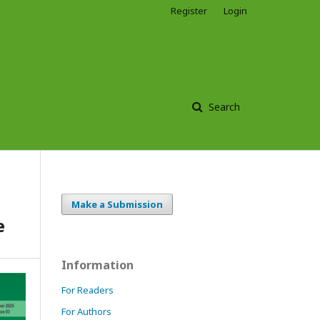
Register
Login
Search
Make a Submission
e
Information
For Readers
For Authors