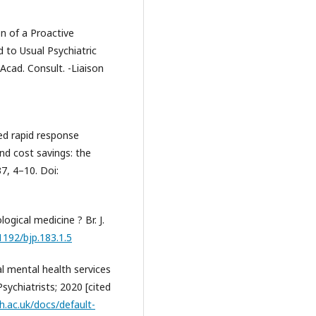
n of a Proactive
 to Usual Psychiatric
Acad. Consult. -Liaison
ed rapid response
nd cost savings: the
7, 4–10. Doi:
ogical medicine ? Br. J.
.1192/bjp.183.1.5
l mental health services
Psychiatrists; 2020 [cited
h.ac.uk/docs/default-