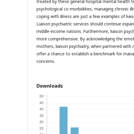
treated by these general hospital mental health t
psychological co-morbidities, managing chronic ill
coping with illness are just a few examples of liai
Liaison psychiatric services should continue expan
middle-income nations. Furthermore, liaison psych
more comprehensive. By acknowledging the emotio
mothers, liaison psychiatry, when partnered with 
offer a chance to establish a benchmark for man
concerns.
Downloads