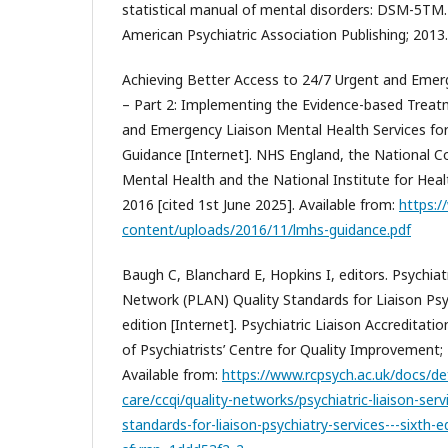
statistical manual of mental disorders: DSM-5TM. 
American Psychiatric Association Publishing; 2013.
Achieving Better Access to 24/7 Urgent and Emer
– Part 2: Implementing the Evidence-based Trea
and Emergency Liaison Mental Health Services for
Guidance [Internet]. NHS England, the National Co
Mental Health and the National Institute for Heal
2016 [cited 1st June 2025]. Available from:
https:/
content/uploads/2016/11/lmhs-guidance.pdf
Baugh C, Blanchard E, Hopkins I, editors. Psychiat
Network (PLAN) Quality Standards for Liaison Psyc
edition [Internet]. Psychiatric Liaison Accreditat
of Psychiatrists’ Centre for Quality Improvement; 
Available from:
https://www.rcpsych.ac.uk/docs/de
care/ccqi/quality-networks/psychiatric-liaison-serv
standards-for-liaison-psychiatry-services---sixth-e