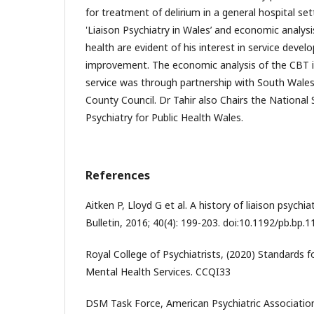
for treatment of delirium in a general hospital set
'Liaison Psychiatry in Wales’ and economic analys
health are evident of his interest in service deve
improvement. The economic analysis of the CBT i
service was through partnership with South Wales 
County Council. Dr Tahir also Chairs the National 
Psychiatry for Public Health Wales.
References
Aitken P, Lloyd G et al. A history of liaison psychi
Bulletin, 2016; 40(4): 199-203. doi:10.1192/pb.bp.
Royal College of Psychiatrists, (2020) Standards 
Mental Health Services. CCQI33
DSM Task Force, American Psychiatric Associatio