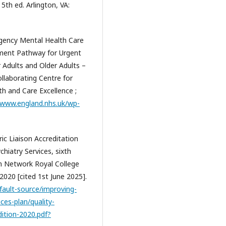
5th ed. Arlington, VA:
gency Mental Health Care
tment Pathway for Urgent
 Adults and Older Adults –
llaborating Centre for
th and Care Excellence ;
/www.england.nhs.uk/wp-
ric Liaison Accreditation
hiatry Services, sixth
ion Network Royal College
2020 [cited 1st June 2025].
fault-source/improving-
ices-plan/quality-
dition-2020.pdf?