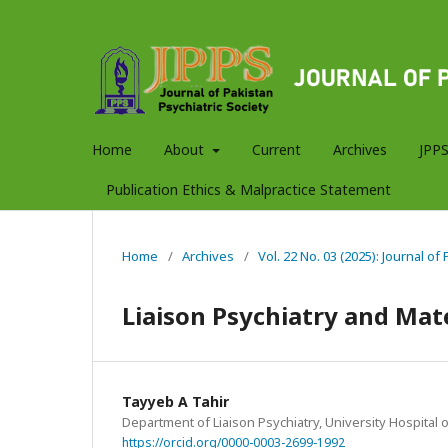
Home
About
Current
Archives
JPPS
Publication Ethics & Malpractice Statement
Home
/
Archives
/
Vol. 22 No. 03 (2025): Journal of
Liaison Psychiatry and Mate
Tayyeb A Tahir
Department of Liaison Psychiatry, University Hospital 
https://orcid.org/0000-0003-2699-1992