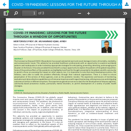
COVID-19 PANDEMIC: LESSONS FOR THE FUTURE THROUGH A WINDOW OF OPPORTUNITIES