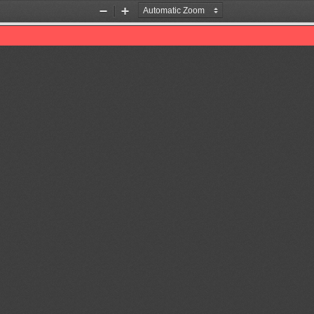
Zoom
Zoom
Out
In