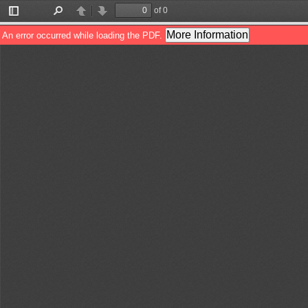
of 0
Toggle
Find
Previous
Next
Sidebar
More Information
An error occurred while loading the PDF.