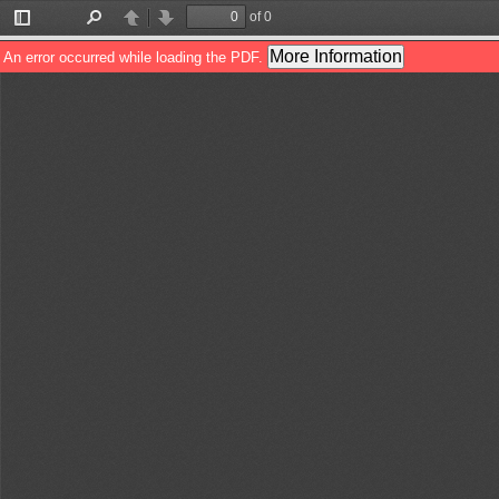
of 0
Toggle
Find
Previous
Next
Sidebar
More Information
An error occurred while loading the PDF.