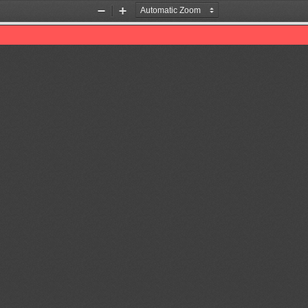
Zoom
Zoom
Out
In