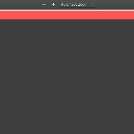
Zoom
Zoom
Out
In