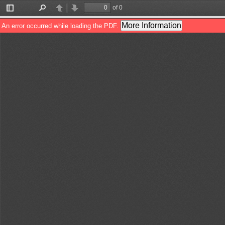
of 0
Toggle
Find
Previous
Next
Sidebar
More Information
An error occurred while loading the PDF.