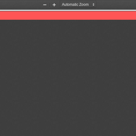
Zoom
Zoom
Out
In