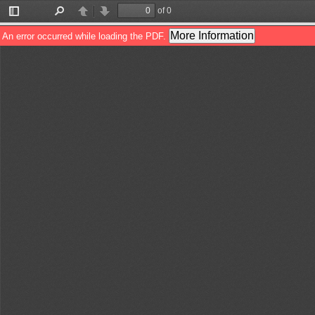
of 0
Toggle
Find
Previous
Next
Sidebar
More Information
An error occurred while loading the PDF.