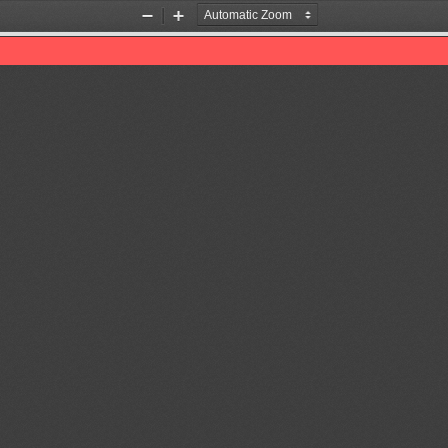
Zoom
Zoom
Out
In