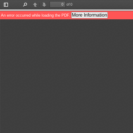
of 0
Toggle
Find
Previous
Next
Sidebar
More Information
An error occurred while loading the PDF.