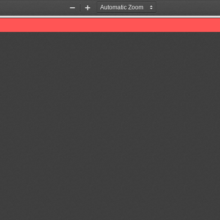
Zoom
Zoom
Out
In