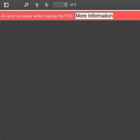
of 0
Toggle
Find
Previous
Next
Sidebar
More Information
An error occurred while loading the PDF.