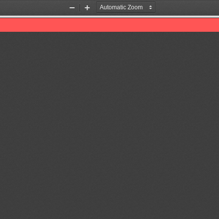
Zoom
Zoom
Out
In