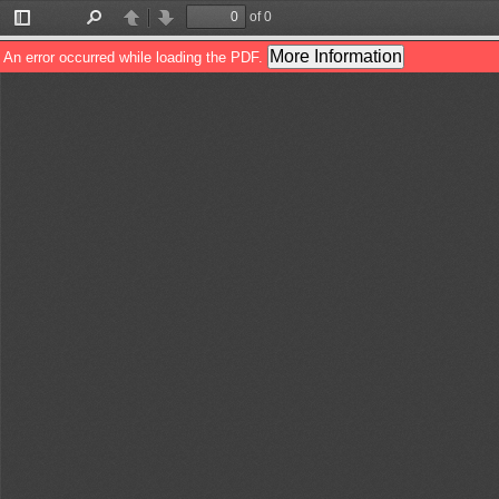
of 0
Toggle
Find
Previous
Next
Sidebar
More Information
An error occurred while loading the PDF.