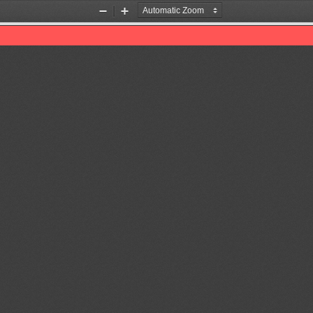
Zoom
Zoom
Out
In