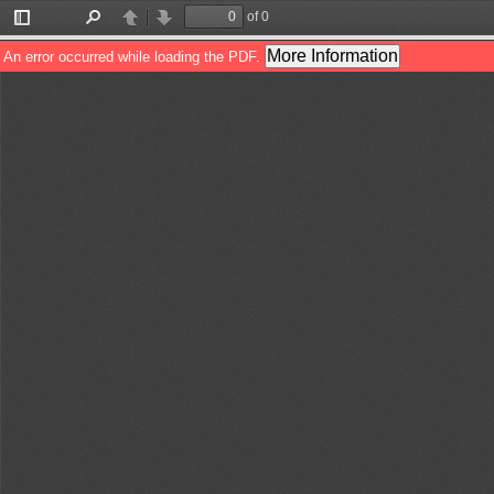
of 0
Toggle
Find
Previous
Next
Sidebar
More Information
An error occurred while loading the PDF.