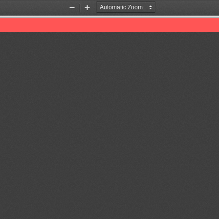
Zoom
Zoom
Out
In