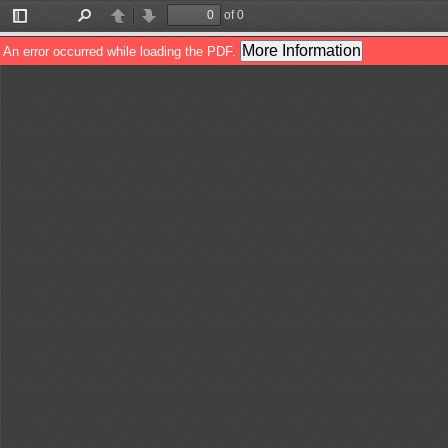
of 0
Toggle
Find
Previous
Next
Sidebar
More Information
An error occurred while loading the PDF.