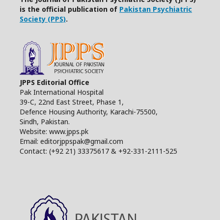
is the official publication of
Pakistan Psychiatric
Society (PPS)
.
JPPS Editorial Office
Pak International Hospital
39-C, 22nd East Street, Phase 1,
Defence Housing Authority, Karachi-75500,
Sindh, Pakistan.
Website: www.jpps.pk
Email: editorjppspak@gmail.com
Contact: (+92 21) 33375617 & +92-331-2111-525