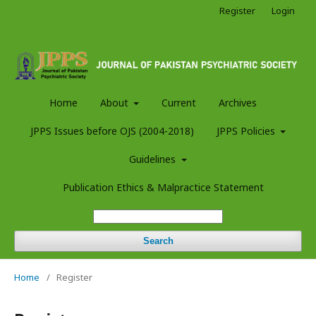
Register
Login
Home
About
Current
Archives
JPPS Issues before OJS (2004-2018)
JPPS Policies
Guidelines
Publication Ethics & Malpractice Statement
Search
Home
/
Register