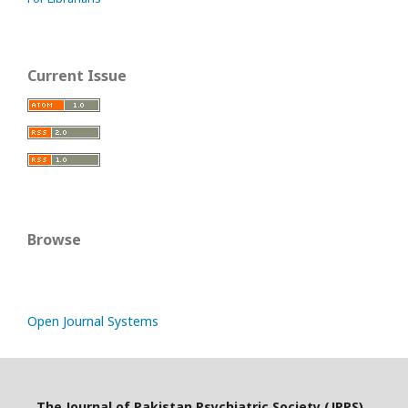
Current Issue
Browse
Open Journal Systems
The Journal of Pakistan Psychiatric Society (JPPS)