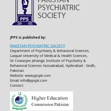
JPPS is published by:
PAKISTAN PSYCHIATRIC SOCIETY
Department of Psychiatry & Behavioral Sciences,
Liaquat University of Medical & Health Sciences,
Sir Cowasjee Jehangir, Institute of Psychiatry &
Behavioral Sciences Hussainabad, Hyderabad - Sindh,
Pakistan.
Website: www.ppspk.com
Email: info@ppspk.com
Contact: