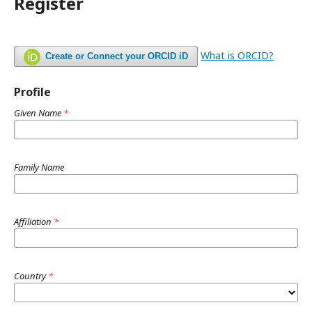
Register
What is ORCID?
Create or Connect your ORCID iD
Profile
Given Name
*
Family Name
Affiliation
*
Country
*