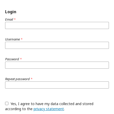
Login
Email
*
Username
*
Password
*
Repeat password
*
Yes, I agree to have my data collected and stored
according to the
privacy statement
.