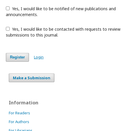
Yes, I would like to be notified of new publications and
announcements.
Yes, I would like to be contacted with requests to review
submissions to this journal.
Login
Register
Make a Submission
Information
For Readers
For Authors
For Librarians