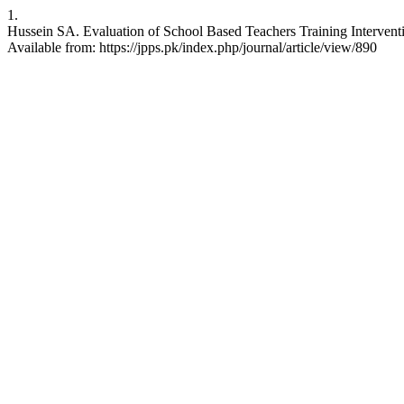
1.
Hussein SA. Evaluation of School Based Teachers Training Intervent
Available from: https://jpps.pk/index.php/journal/article/view/890