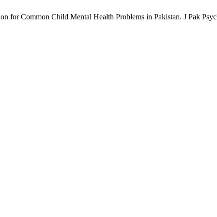
ion for Common Child Mental Health Problems in Pakistan. J Pak Psych