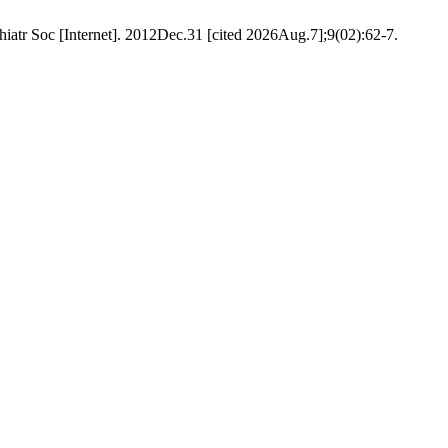
iatr Soc [Internet]. 2012Dec.31 [cited 2026Aug.7];9(02):62-7.