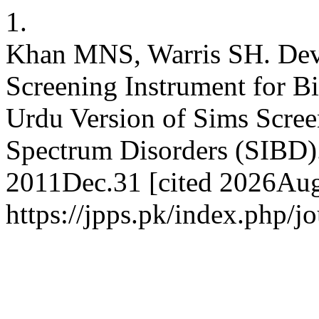
1.
Khan MNS, Warris SH. Deve
Screening Instrument for B
Urdu Version of Sims Scree
Spectrum Disorders (SIBD). 
2011Dec.31 [cited 2026Aug.
https://jpps.pk/index.php/jo