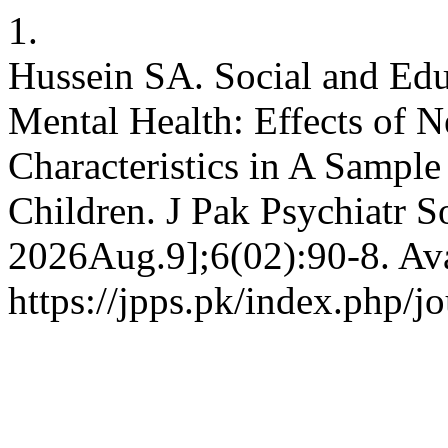
1.
Hussein SA. Social and Edu
Mental Health: Effects of 
Characteristics in A Sample
Children. J Pak Psychiatr S
2026Aug.9];6(02):90-8. Ava
https://jpps.pk/index.php/jo