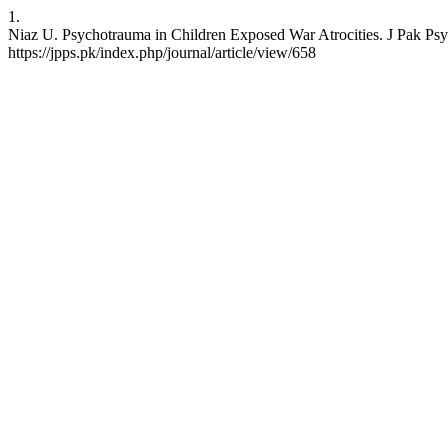
1.
Niaz U. Psychotrauma in Children Exposed War Atrocities. J Pak Psyc
https://jpps.pk/index.php/journal/article/view/658