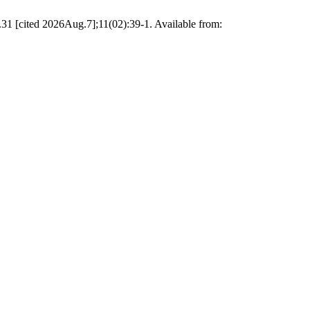
.31 [cited 2026Aug.7];11(02):39-1. Available from: