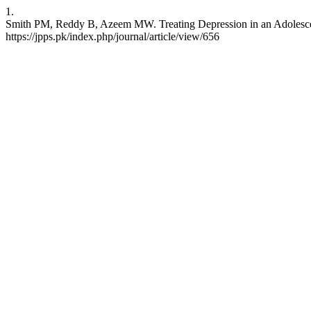
1.
Smith PM, Reddy B, Azeem MW. Treating Depression in an Adolescent w
https://jpps.pk/index.php/journal/article/view/656