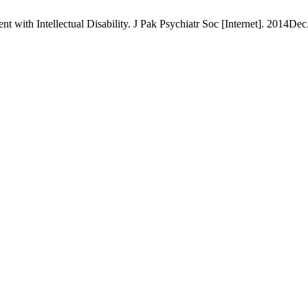
ith Intellectual Disability. J Pak Psychiatr Soc [Internet]. 2014Dec