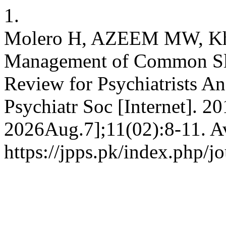
1.
Molero H, AZEEM MW, Kha
Management of Common Sle
Review for Psychiatrists An
Psychiatr Soc [Internet]. 2
2026Aug.7];11(02):8-11. Av
https://jpps.pk/index.php/jo