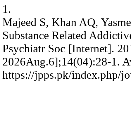
1.
Majeed S, Khan AQ, Yasmee
Substance Related Addictive
Psychiatr Soc [Internet]. 2
2026Aug.6];14(04):28-1. Av
https://jpps.pk/index.php/jo