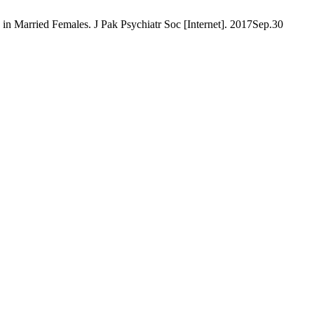
n Married Females. J Pak Psychiatr Soc [Internet]. 2017Sep.30