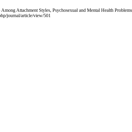
Among Attachment Styles, Psychosexual and Mental Health Problems i
php/journal/article/view/501