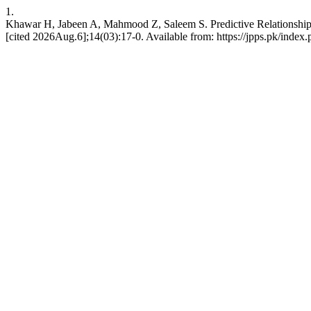
1.
Khawar H, Jabeen A, Mahmood Z, Saleem S. Predictive Relationship 
[cited 2026Aug.6];14(03):17-0. Available from: https://jpps.pk/index.