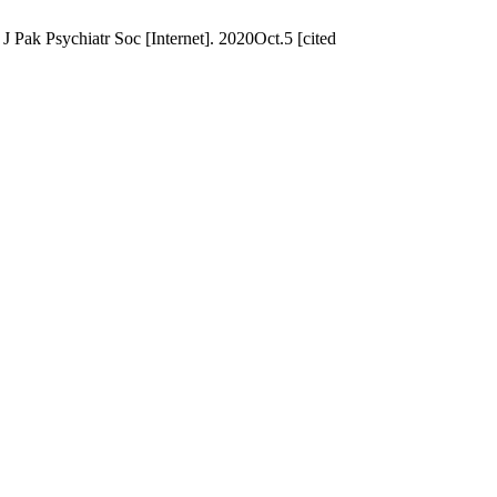
 J Pak Psychiatr Soc [Internet]. 2020Oct.5 [cited