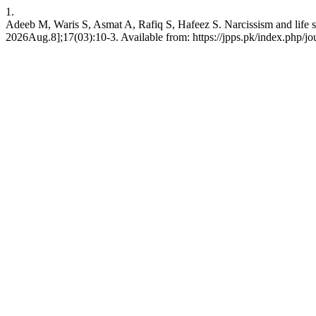
1.
Adeeb M, Waris S, Asmat A, Rafiq S, Hafeez S. Narcissism and life sati
2026Aug.8];17(03):10-3. Available from: https://jpps.pk/index.php/jou