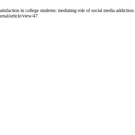
sfaction in college students: mediating role of social media addiction.
rnal/article/view/47