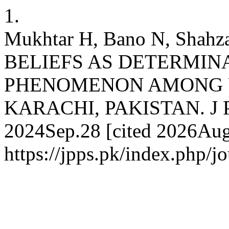
1.
Mukhtar H, Bano N, Sha
BELIEFS AS DETERMIN
PHENOMENON AMONG U
KARACHI, PAKISTAN. J Pak 
2024Sep.28 [cited 2026Aug.
https://jpps.pk/index.php/jo