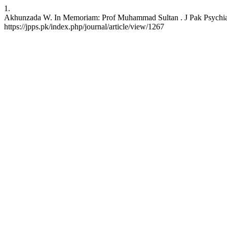
1.
Akhunzada W. In Memoriam: Prof Muhammad Sultan . J Pak Psychiatr 
https://jpps.pk/index.php/journal/article/view/1267