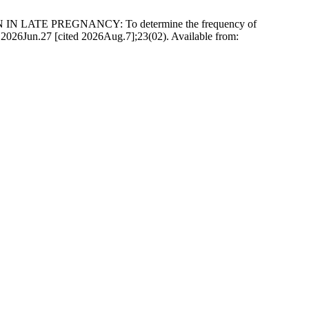
 IN LATE PREGNANCY: To determine the frequency of
t]. 2026Jun.27 [cited 2026Aug.7];23(02). Available from: