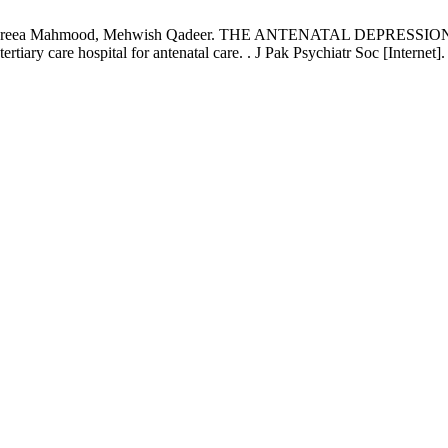
, Fareea Mahmood, Mehwish Qadeer. THE ANTENATAL DEPRESSION
rtiary care hospital for antenatal care. . J Pak Psychiatr Soc [Interne