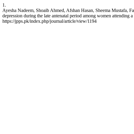
1.
Ayesha Nadeem, Shoaib Ahmed, Afshan Hasan, Sheema Mustafa
depression during the late antenatal period among women attending a te
https://jpps.pk/index.php/journal/article/view/1194