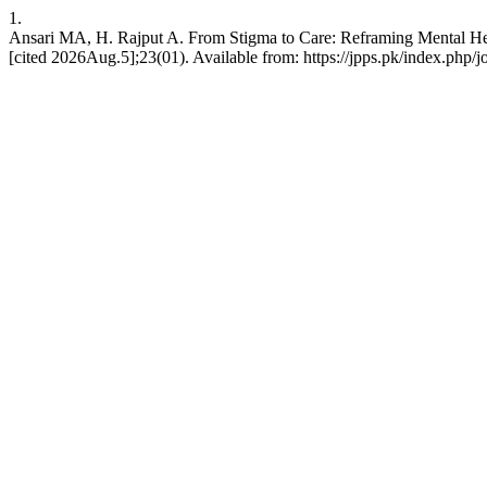
1.
Ansari MA, H. Rajput A. From Stigma to Care: Reframing Mental Health
[cited 2026Aug.5];23(01). Available from: https://jpps.pk/index.php/j