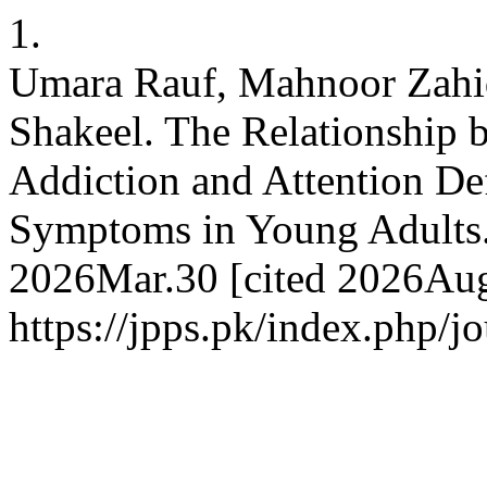
1.
Umara Rauf, Mahnoor Zahi
Shakeel. The Relationship 
Addiction and Attention Def
Symptoms in Young Adults. 
2026Mar.30 [cited 2026Aug.
https://jpps.pk/index.php/j