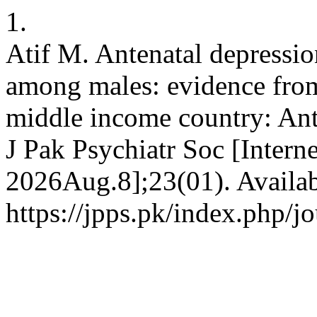
1.
Atif M. Antenatal depression
among males: evidence from 
middle income country: Ant
J Pak Psychiatr Soc [Intern
2026Aug.8];23(01). Availab
https://jpps.pk/index.php/j