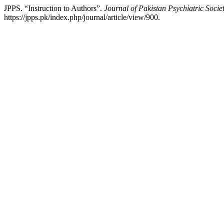
JPPS. “Instruction to Authors”.
Journal of Pakistan Psychiatric Socie
https://jpps.pk/index.php/journal/article/view/900.