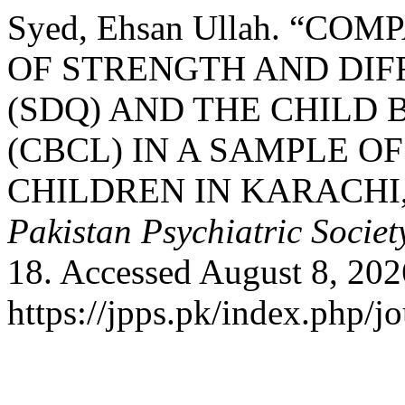
Syed, Ehsan Ullah. “C
OF STRENGTH AND DIF
(SDQ) AND THE CHILD
(CBCL) IN A SAMPLE O
CHILDREN IN KARACHI,
Pakistan Psychiatric Societ
18. Accessed August 8, 202
https://jpps.pk/index.php/jo