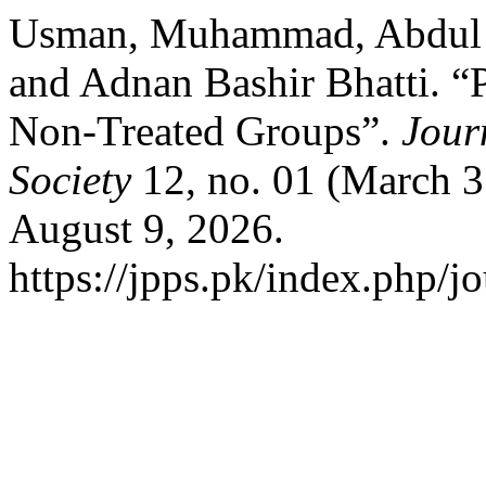
Usman, Muhammad, Abdul 
and Adnan Bashir Bhatti. “
Non-Treated Groups”.
Jour
Society
12, no. 01 (March 3
August 9, 2026.
https://jpps.pk/index.php/jo