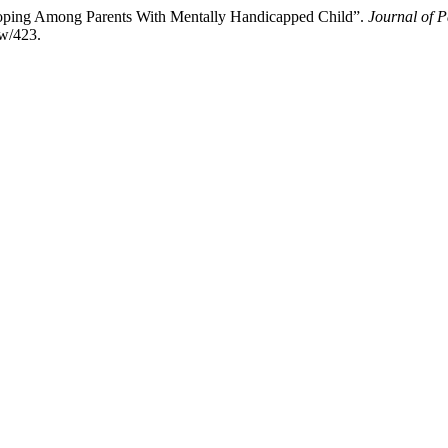
Coping Among Parents With Mentally Handicapped Child”.
Journal of P
ew/423.