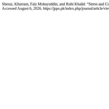
Sheraz, Khurram, Faiz Mohayuddin, and Ruhi Khalid. “Stress and 
Accessed August 6, 2026. https://jpps.pk/index.php/journal/article/vi