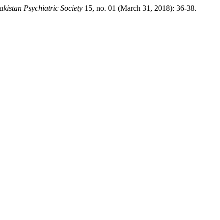
akistan Psychiatric Society
15, no. 01 (March 31, 2018): 36-38.