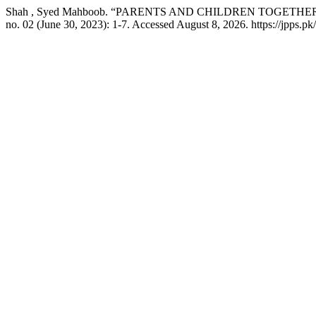
Shah , Syed Mahboob. “PARENTS AND CHILDREN TOGETHE
no. 02 (June 30, 2023): 1-7. Accessed August 8, 2026. https://jpps.pk/