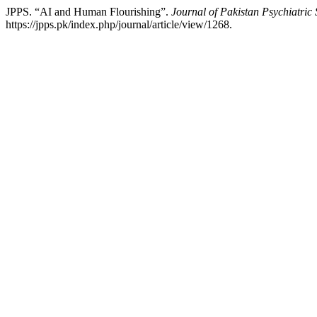
JPPS. “AI and Human Flourishing”.
Journal of Pakistan Psychiatric 
https://jpps.pk/index.php/journal/article/view/1268.