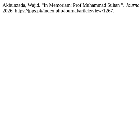
Akhunzada, Wajid. “In Memoriam: Prof Muhammad Sultan ”.
Journa
2026. https://jpps.pk/index.php/journal/article/view/1267.