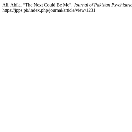
Ali, Ahila. “The Next Could Be Me”.
Journal of Pakistan Psychiatric
https://jpps.pk/index.php/journal/article/view/1231.