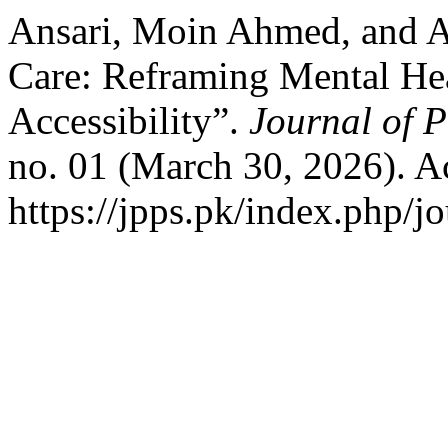
Ansari, Moin Ahmed, and Aa
Care: Reframing Mental Heal
Accessibility”.
Journal of P
no. 01 (March 30, 2026). A
https://jpps.pk/index.php/jo