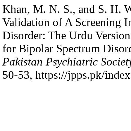
Khan, M. N. S., and S. H. 
Validation of A Screening 
Disorder: The Urdu Version
for Bipolar Spectrum Disor
Pakistan Psychiatric Societ
50-53, https://jpps.pk/index