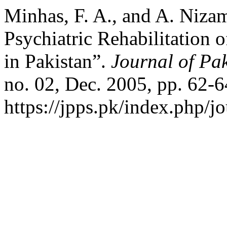
Minhas, F. A., and A. Nizam
Psychiatric Rehabilitation 
in Pakistan”.
Journal of Pak
no. 02, Dec. 2005, pp. 62-6
https://jpps.pk/index.php/jo