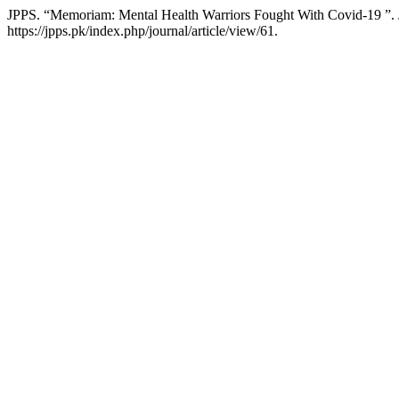
JPPS. “Memoriam: Mental Health Warriors Fought With Covid-19 ”.
https://jpps.pk/index.php/journal/article/view/61.