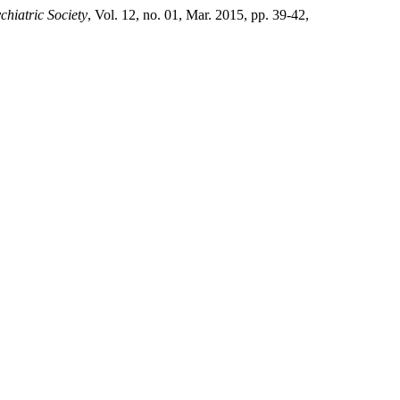
chiatric Society
, Vol. 12, no. 01, Mar. 2015, pp. 39-42,