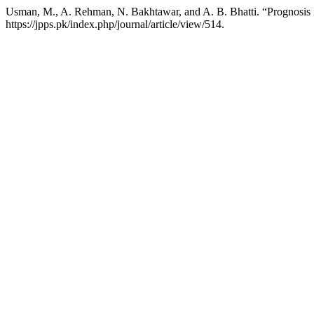
Usman, M., A. Rehman, N. Bakhtawar, and A. B. Bhatti. “Prognosis
https://jpps.pk/index.php/journal/article/view/514.