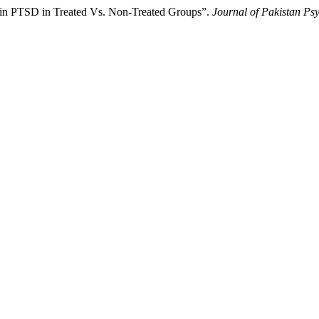
 in PTSD in Treated Vs. Non-Treated Groups”.
Journal of Pakistan Psy