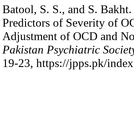
Batool, S. S., and S. Bakht.
Predictors of Severity of O
Adjustment of OCD and No
Pakistan Psychiatric Societ
19-23, https://jpps.pk/index