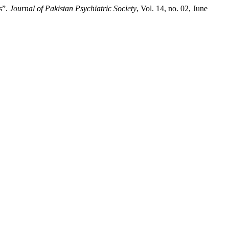
s”.
Journal of Pakistan Psychiatric Society
, Vol. 14, no. 02, June