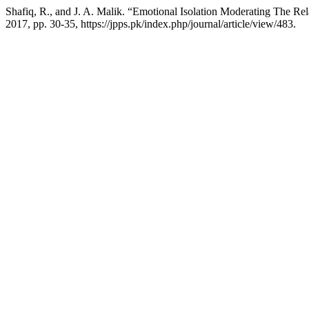
Shafiq, R., and J. A. Malik. “Emotional Isolation Moderating The Re
2017, pp. 30-35, https://jpps.pk/index.php/journal/article/view/483.