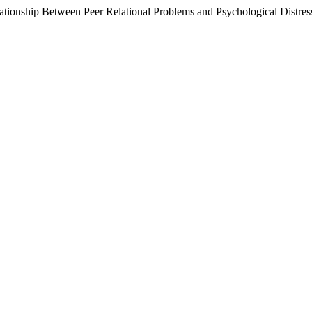
lationship Between Peer Relational Problems and Psychological Distres