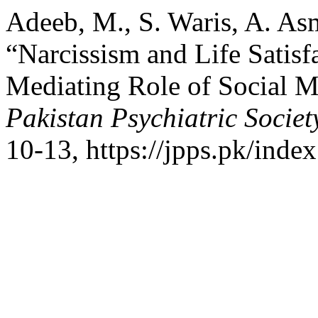
Adeeb, M., S. Waris, A. Asm
“Narcissism and Life Satisf
Mediating Role of Social M
Pakistan Psychiatric Societ
10-13, https://jpps.pk/index