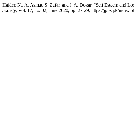
Haider, N., A. Asmat, S. Zafar, and I. A. Dogar. “Self Esteem and L
Society
, Vol. 17, no. 02, June 2020, pp. 27-29, https://jpps.pk/index.p